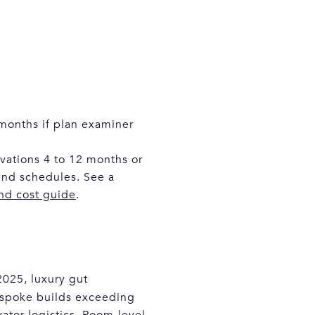
 months if plan examiner
ovations 4 to 12 months or
nd schedules. See a
and cost guide
.
2025, luxury gut
espoke builds exceeding
ator logistics. Room-level