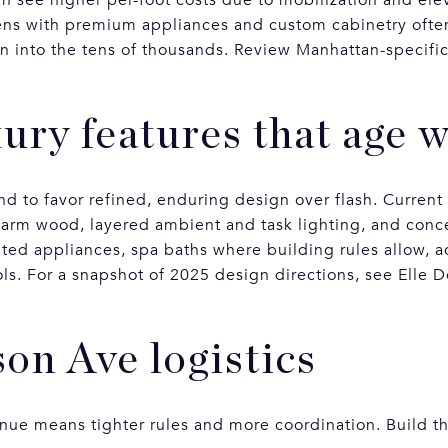
hens with premium appliances and custom cabinetry often 
n into the tens of thousands. Review Manhattan-specific
ury features that age w
 to favor refined, enduring design over flash. Current
warm wood, layered ambient and task lighting, and conc
rated appliances, spa baths where building rules allow, 
ls. For a snapshot of 2025 design directions, see Elle 
on Ave logistics
e means tighter rules and more coordination. Build th