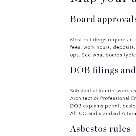
Board approvals
Most buildings require an a
fees, work hours, deposits,
ops. See what boards typica
DOB filings and
Substantial interior work u
Architect or Professional E
DOB explains permit basics
Alt-CO and standard Altera
Asbestos rules