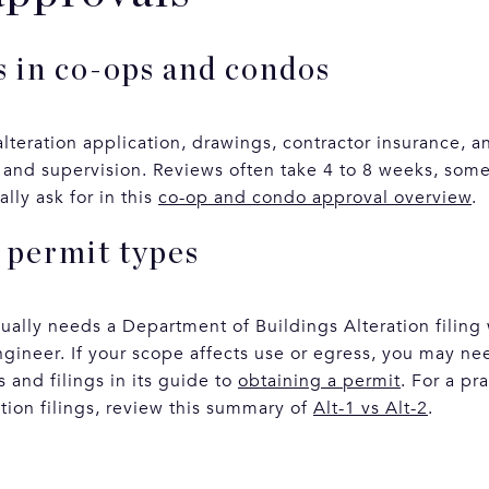
 in co-ops and condos
lteration application, drawings, contractor insurance, 
 and supervision. Reviews often take 4 to 8 weeks, somet
lly ask for in this
co-op and condo approval overview
.
 permit types
sually needs a Department of Buildings Alteration filing
ngineer. If your scope affects use or egress, you may ne
 and filings in its guide to
obtaining a permit
. For a pr
tion filings, review this summary of
Alt-1 vs Alt-2
.