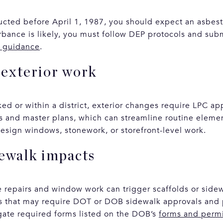
ructed before April 1, 1987, you should expect an asbest
turbance is likely, you must follow DEP protocols and su
g guidance
.
exterior work
rked or within a district, exterior changes require LPC 
s and master plans, which can streamline routine elemen
esign windows, stonework, or storefront-level work.
dewalk impacts
e repairs and window work can trigger scaffolds or side
ns that may require DOT or DOB sidewalk approvals and 
gate required forms listed on the DOB’s
forms and perm