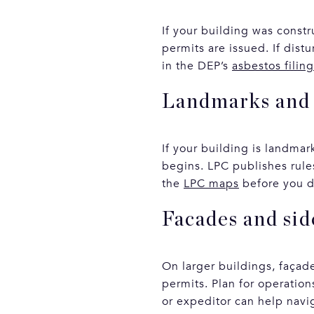
If your building was const
permits are issued. If dis
in the DEP’s
asbestos filin
Landmarks and 
If your building is landma
begins. LPC publishes rule
the
LPC maps
before you d
Facades and si
On larger buildings, façad
permits. Plan for operatio
or expeditor can help navi