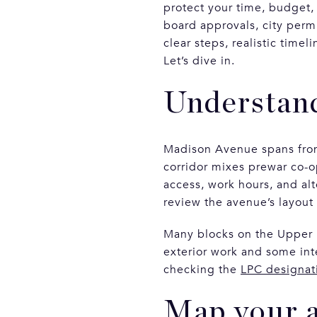
protect your time, budget,
board approvals, city perm
clear steps, realistic tim
Let’s dive in.
Understan
Madison Avenue spans fro
corridor mixes prewar co-o
access, work hours, and alt
review the avenue’s layout
Many blocks on the Upper Eas
exterior work and some int
checking the
LPC designat
Map your 