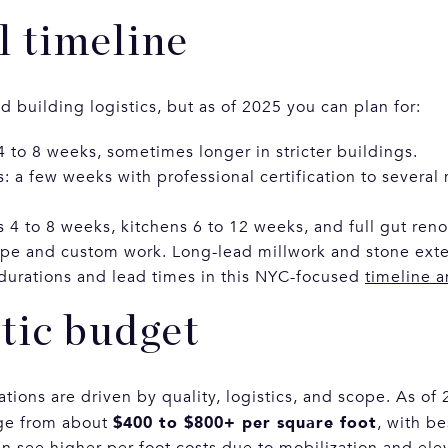
l timeline
 building logistics, but as of 2025 you can plan for:
4 to 8 weeks, sometimes longer in stricter buildings.
 a few weeks with professional certification to several
 4 to 8 weeks, kitchens 6 to 12 weeks, and full gut ren
e and custom work. Long-lead millwork and stone exte
durations and lead times in this NYC-focused
timeline 
stic budget
ions are driven by quality, logistics, and scope. As of 
$400 to $800+ per square foot
ge from about
, with b
n see higher per-foot costs due to mobilization and elev