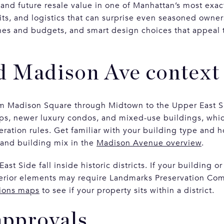
 and future resale value in one of Manhattan’s most exac
its, and logistics that can surprise even seasoned owner
elines and budgets, and smart design choices that appea
d Madison Ave context
m Madison Square through Midtown to the Upper East S
ps, newer luxury condos, and mixed-use buildings, whic
eration rules. Get familiar with your building type and h
 and building mix in the
Madison Avenue overview
.
t Side fall inside historic districts. If your building o
erior elements may require Landmarks Preservation Com
ions maps
to see if your property sits within a district.
approvals