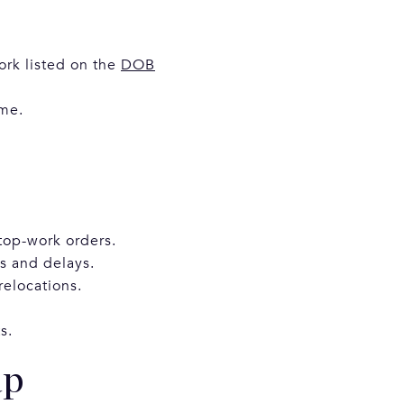
ork listed on the
DOB
ime.
stop-work orders.
ns and delays.
relocations.
s.
ap