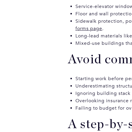
Service-elevator windows
Floor and wall protectio
Sidewalk protection, po
forms page
.
Long-lead materials lik
Mixed-use buildings that
Avoid comm
Starting work before pe
Underestimating structu
Ignoring building stack
Overlooking insurance r
Failing to budget for ov
A step-by-