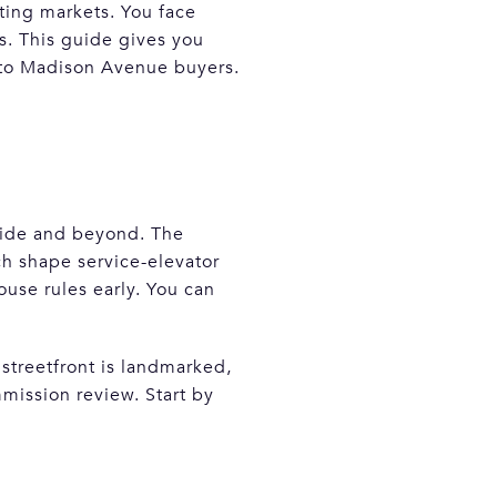
ting markets. You face
s. This guide gives you
l to Madison Avenue buyers.
ide and beyond. The
h shape service-elevator
ouse rules early. You can
r streetfront is landmarked,
mission review. Start by