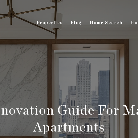
Properties
Blog
Home Search
Ho
novation Guide For M
Apartments