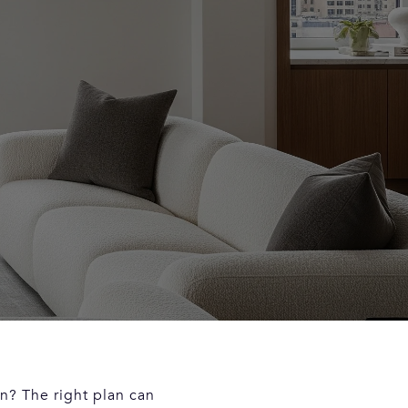
n? The right plan can