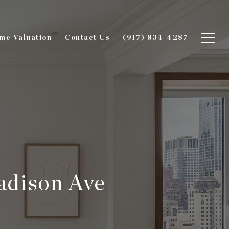
me Valuation
Contact Us
(917) 834-4287
adison Ave