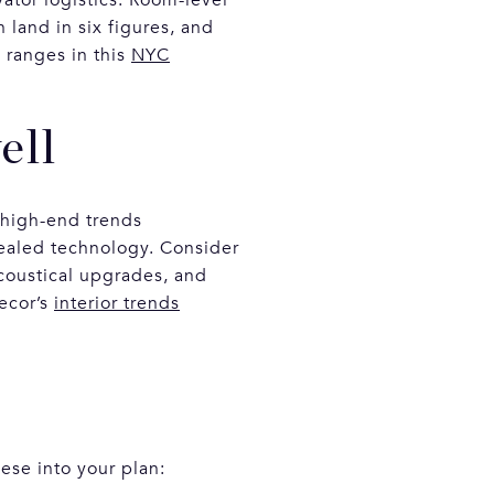
land in six figures, and
 ranges in this
NYC
ell
 high-end trends
ealed technology. Consider
acoustical upgrades, and
Decor’s
interior trends
ese into your plan: