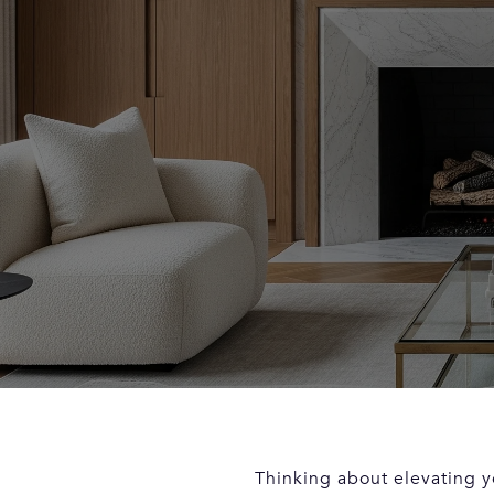
Thinking about elevating y