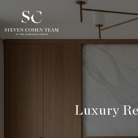
Luxury Re