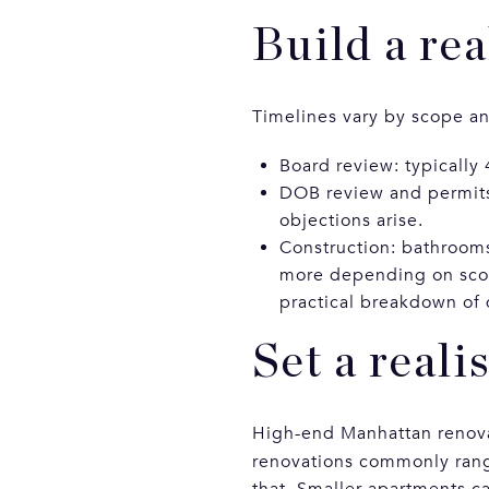
Build a rea
Timelines vary by scope and
Board review: typically 
DOB review and permits:
objections arise.
Construction: bathrooms
more depending on scop
practical breakdown of 
Set a reali
High-end Manhattan renovat
renovations commonly ran
that. Smaller apartments ca