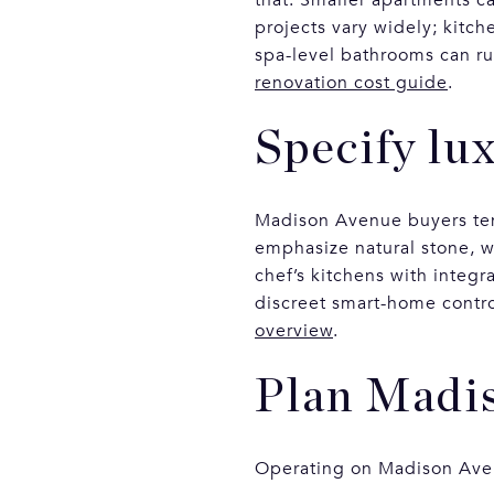
projects vary widely; kitc
spa-level bathrooms can ru
renovation cost guide
.
Specify lux
Madison Avenue buyers tend
emphasize natural stone, 
chef’s kitchens with integ
discreet smart-home contro
overview
.
Plan Madis
Operating on Madison Avenu