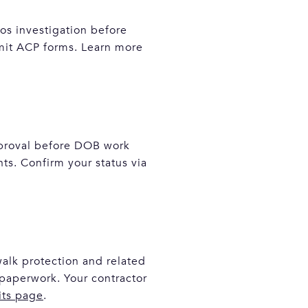
os investigation before
bmit ACP forms. Learn more
approval before DOB work
ts. Confirm your status via
walk protection and related
paperwork. Your contractor
its page
.