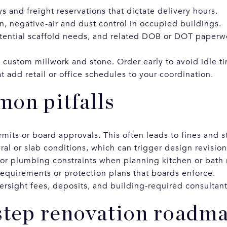
 and freight reservations that dictate delivery hours.
n, negative-air and dust control in occupied buildings.
tential scaffold needs, and related DOB or DOT paperw
e custom millwork and stone. Order early to avoid idle t
 add retail or office schedules to your coordination.
on pitfalls
rmits or board approvals. This often leads to fines and 
ral or slab conditions, which can trigger design revisio
 or plumbing constraints when planning kitchen or bath 
equirements or protection plans that boards enforce.
ersight fees, deposits, and building-required consultant
step renovation roadm