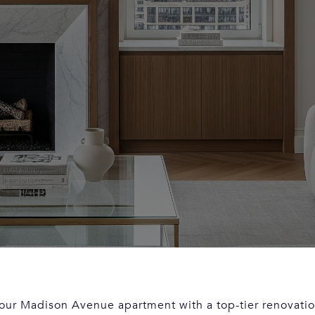
our Madison Avenue apartment with a top-tier renovatio