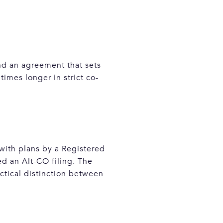
and an agreement that sets
imes longer in strict co-
 with plans by a Registered
ed an Alt-CO filing. The
actical distinction between