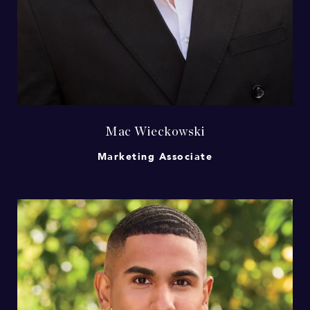
Mac Wieckowski
Marketing Associate