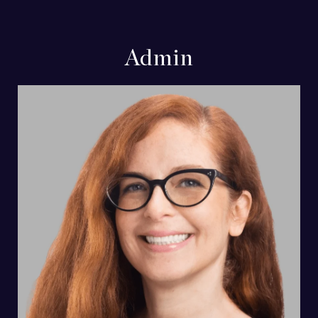
Admin