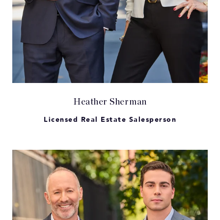
Heather Sherman
Licensed Real Estate Salesperson