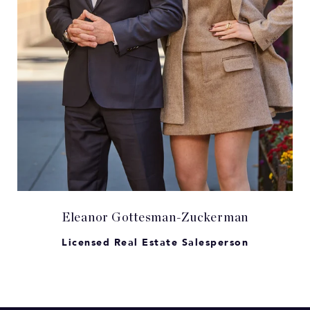
Eleanor Gottesman-Zuckerman
Licensed Real Estate Salesperson