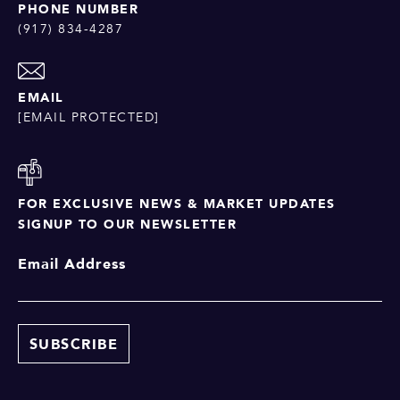
PHONE NUMBER
(917) 834-4287
EMAIL
[EMAIL PROTECTED]
FOR EXCLUSIVE NEWS & MARKET UPDATES
SIGNUP TO OUR NEWSLETTER
Email Address