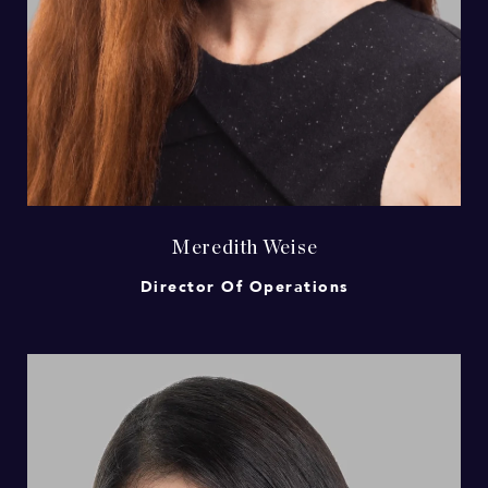
Meredith Weise
Director Of Operations