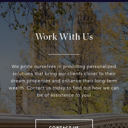
Work With Us
We pride ourselves in providing personalized
solutions that bring our clients closer to their
dream properties and enhance their long-term
wealth. Contact us today to find out how we can
be of assistance to you!
CONTACT US