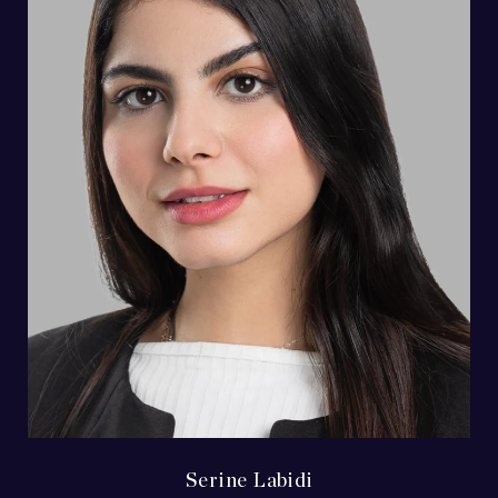
Serine Labidi