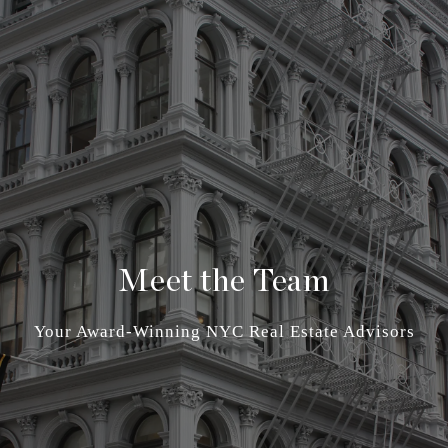
Meet the Team