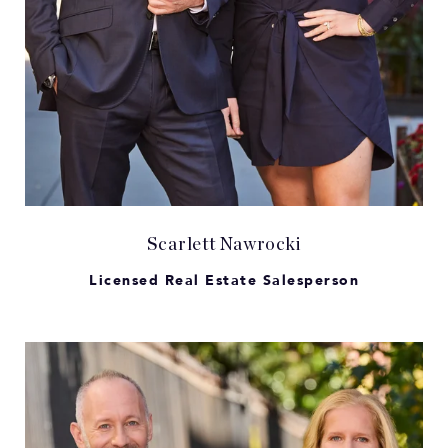
Scarlett Nawrocki
Licensed Real Estate Salesperson