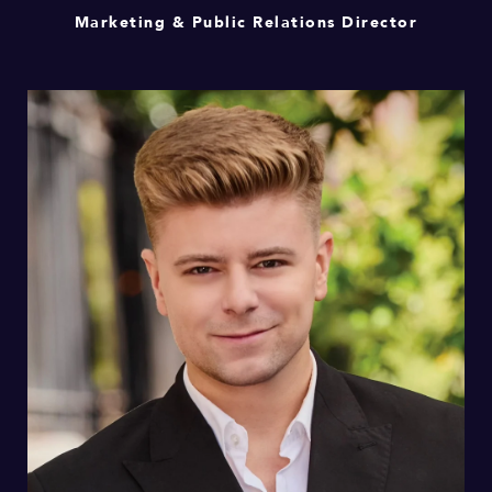
Marketing & Public Relations Director