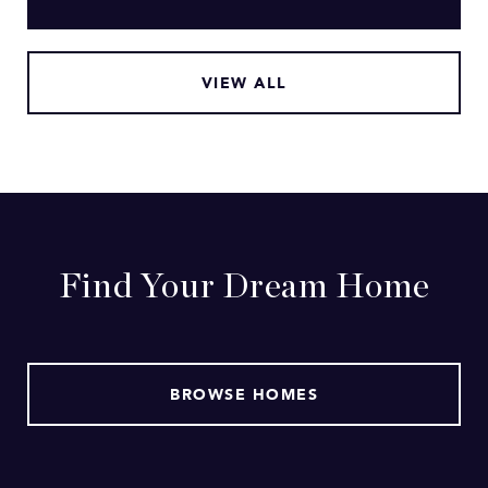
VIEW ALL
Find Your Dream Home
BROWSE HOMES