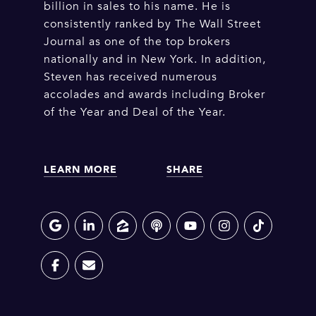
billion in sales to his name. He is
consistently ranked by The Wall Street
Journal as one of the top brokers
nationally and in New York. In addition,
Steven has received numerous
accolades and awards including Broker
of the Year and Deal of the Year.
LEARN MORE
SHARE