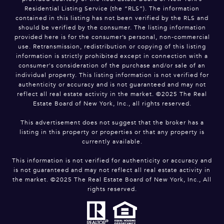
Residential Listing Service (the “RLS”). The information
contained in this listing has not been verified by the RLS and
should be verified by the consumer. The listing information
provided here is for the consumer’s personal, non-commercial
use. Retransmission, redistribution or copying of this listing
information is strictly prohibited except in connection with a
consumer's consideration of the purchase and/or sale of an
individual property. This listing information is not verified for
authenticity or accuracy and is not guaranteed and may not
reflect all real estate activity in the market. ©2025 The Real
Estate Board of New York, Inc., all rights reserved.
This advertisement does not suggest that the broker has a
listing in this property or properties or that any property is
currently available.
This information is not verified for authenticity or accuracy and
is not guaranteed and may not reflect all real estate activity in
the market. ©2025 The Real Estate Board of New York, Inc., All
rights reserved.