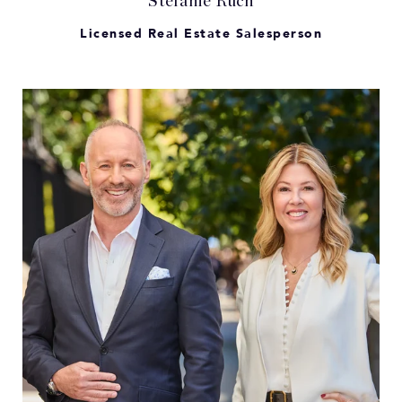
Stefanie Ruch
Licensed Real Estate Salesperson