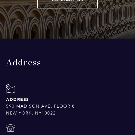
Address
ADDRESS
590 MADISON AVE, FLOOR 8
NEW YORK, NY10022