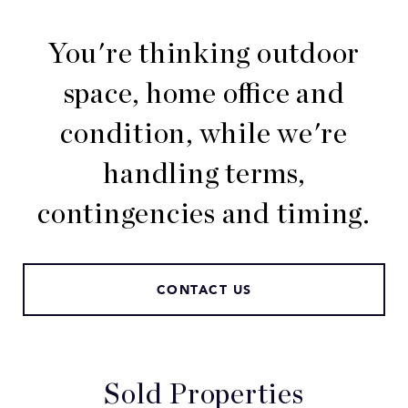
You're thinking outdoor
space, home office and
condition, while we're
handling terms,
contingencies and timing.
CONTACT US
Sold Properties