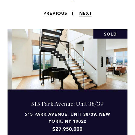
PREVIOUS
NEXT
SOLD
515 Park Avenue: Unit 38/39
515 PARK AVENUE, UNIT 38/39, NEW
YORK, NY 10022
$27,950,000