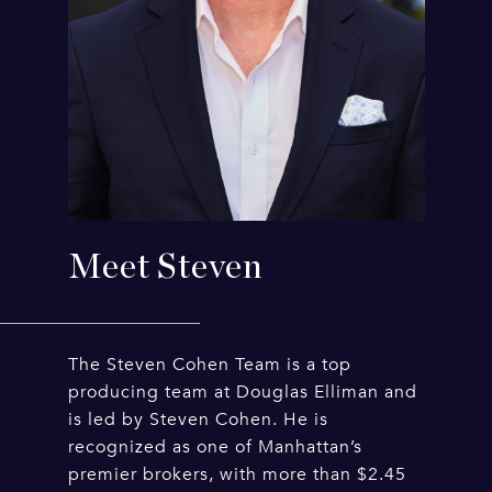
Meet Steven
The Steven Cohen Team is a top
producing team at Douglas Elliman and
is led by Steven Cohen. He is
recognized as one of Manhattan’s
premier brokers, with more than $2.45