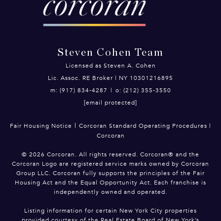
Steven Cohen Team
Licensed as Steven A. Cohen
Lic. Assoc. RE Broker | NY 10301216895
m: (917) 834-4287
|
o: (212) 355-3550
[email protected]
|
Fair Housing Notice
Corcoran Standard Operating Procedures
|
Corcoran
©
2026
Corcoran. All rights reserved. Corcoran® and the
Corcoran Logo are registered service marks owned by Corcoran
Group LLC. Corcoran fully supports the principles of the Fair
Housing Act and the Equal Opportunity Act. Each franchise is
independently owned and operated.
Listing information for certain New York City properties
provided courtesy of the Real Estate Board of New York’s