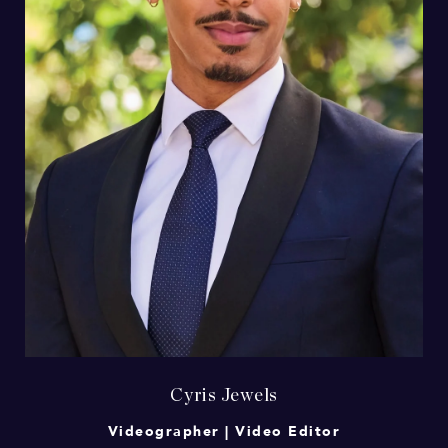
Cyris Jewels
Videographer | Video Editor