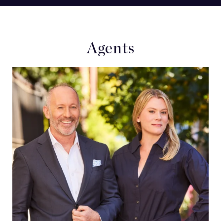
Agents