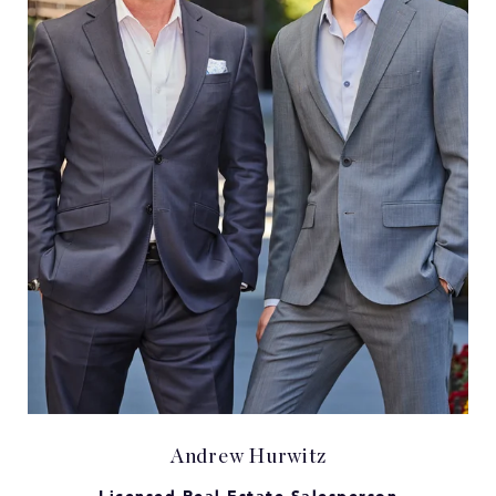
Andrew Hurwitz
Licensed Real Estate Salesperson