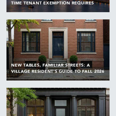
TIME TENANT EXEMPTION REQUIRES
NEW TABLES, FAMILIAR STREETS: A
VILLAGE RESIDENT'S GUIDE TO FALL 2026