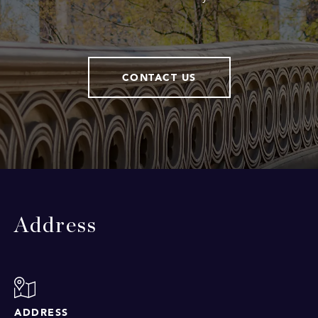
CONTACT US
Address
ADDRESS