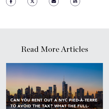
Read More Articles
CAN YOU RENT OUT A NYC PIED-À-TERRE
TO AVOID THE TAX? WHAT THE FULL-