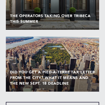
THE OPERATORS TAKING OVER TRIBECA
THIS SUMMER
DID YOU GET A PIED-À-TERRE TAX LETTER
FROM THE CITY? WHAT IT MEANS AND
THE NEW SEPT. 18 DEADLINE