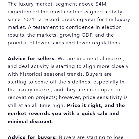
The luxury market, segment above $4M,
experienced the most contract-signed activity
since 2021– a record-breaking year for the luxury
market. A testament to confidence in election
results, the markets, growing GDP, and the
promise of lower taxes and fewer regulations.
Advice for sellers:
We are in a neutral market,
and deal activity is starting to align more closely
with historical seasonal trends. Buyers are
starting to come off the sidelines, especially in
the luxury market, and they are more open to
renovation projects; however, price sensitivity is
Price it right, and the
still at an all-time high.
market rewards you with a quick sale and
minimal discount.
Advice for buyers:
Buyers are starting to lose