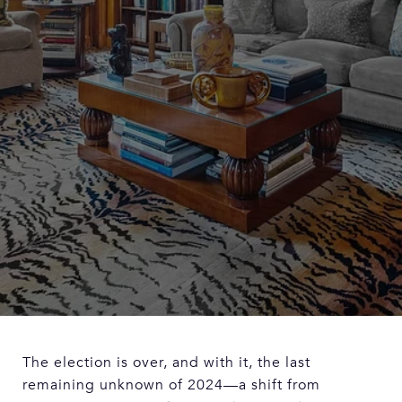
The election is over, and with it, the last
remaining unknown of 2024—a shift from