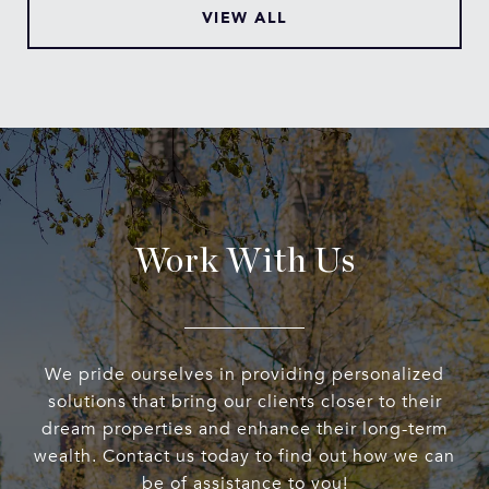
VIEW ALL
Work With Us
We pride ourselves in providing personalized
solutions that bring our clients closer to their
dream properties and enhance their long-term
wealth. Contact us today to find out how we can
be of assistance to you!