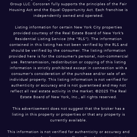
Group LLC. Corcoran fully supports the principles of the Fair
Housing Act and the Equal Opportunity Act. Each franchise is
independently owned and operated.
Listing information for certain New York City properties
provided courtesy of the Real Estate Board of New York’s
Residential Listing Service (the “RLS”). The information
contained in this listing has not been verified by the RLS and
should be verified by the consumer. The listing information
provided here is for the consumer’s personal, non-commercial
use. Retransmission, redistribution or copying of this listing
information is strictly prohibited except in connection with a
consumer's consideration of the purchase and/or sale of an
individual property. This listing information is not verified for
authenticity or accuracy and is not guaranteed and may not
reflect all real estate activity in the market. ©2025 The Real
Estate Board of New York, Inc., all rights reserved.
This advertisement does not suggest that the broker has a
listing in this property or properties or that any property is
currently available.
This information is not verified for authenticity or accuracy and