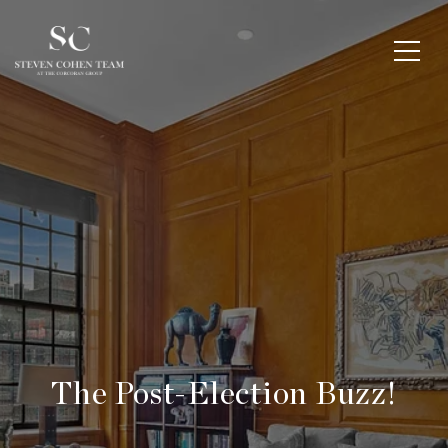
The Post-Election Buzz!