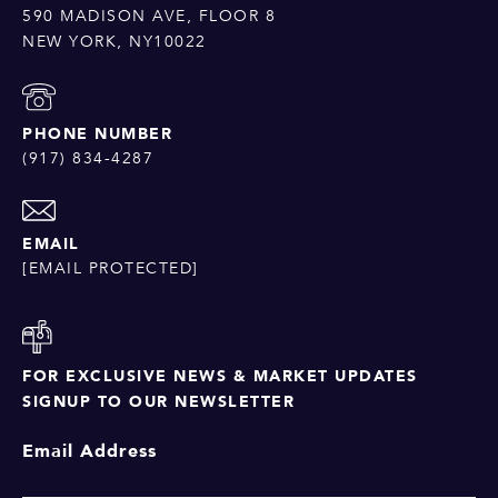
590 MADISON AVE, FLOOR 8
NEW YORK, NY10022
PHONE NUMBER
(917) 834-4287
EMAIL
[EMAIL PROTECTED]
FOR EXCLUSIVE NEWS & MARKET UPDATES
SIGNUP TO OUR NEWSLETTER
Email Address