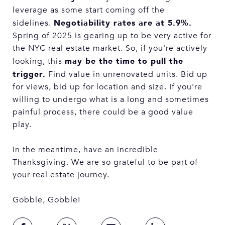
leverage as some start coming off the
Negotiability rates are at 5.9%.
sidelines.
Spring of 2025 is gearing up to be very active for
the NYC real estate market. So, if you're actively
may be the time to pull the
looking, this
trigger.
Find value in unrenovated units. Bid up
for views, bid up for location and size. If you're
willing to undergo what is a long and sometimes
painful process, there could be a good value
play.
In the meantime, have an incredible
Thanksgiving. We are so grateful to be part of
your real estate journey.
Gobble, Gobble!