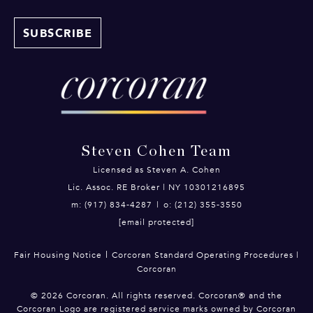
Steven Cohen Team
Licensed as Steven A. Cohen
Lic. Assoc. RE Broker | NY 10301216895
m: (917) 834-4287
|
o: (212) 355-3550
[email protected]
|
Fair Housing Notice
Corcoran Standard Operating Procedures
|
Corcoran
©
2026
Corcoran. All rights reserved. Corcoran® and the
Corcoran Logo are registered service marks owned by Corcoran