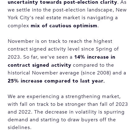
uncertainty towards post-election clarity
. As
we settle into the post-election landscape, New
York City's real estate market is navigating a
mix of cautious optimism
complex
.
November is on track to reach the highest
contract signed activity level since Spring of
14% increase in
2023. So far, we've seen a
contract signed activity
compared to the
historical November average (since 2008) and a
25% increase compared to last year.
We are experiencing a strengthening market,
with fall on track to be stronger than fall of 2023
and 2022. The decrease in volatility is spurring
demand and starting to draw buyers off the
sidelines.