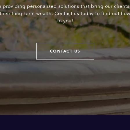
 providing personalized solutions that bring our clients
heir long-term wealth. Contact us today to find out ho
to you!
CONTACT US