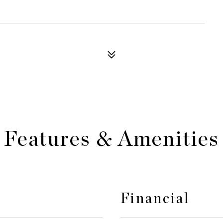
Features & Amenities
Financial