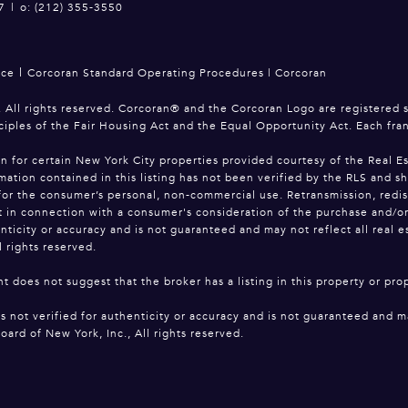
7
|
o: (212) 355-3550
|
ice
Corcoran Standard Operating Procedures
|
Corcoran
 All rights reserved. Corcoran® and the Corcoran Logo are registered 
ciples of the Fair Housing Act and the Equal Opportunity Act. Each fr
on for certain New York City properties provided courtesy of the Real Es
mation contained in this listing has not been verified by the RLS and s
for the consumer’s personal, non-commercial use. Retransmission, redistri
 in connection with a consumer's consideration of the purchase and/or sa
enticity or accuracy and is not guaranteed and may not reflect all real 
l rights reserved.
t does not suggest that the broker has a listing in this property or prop
is not verified for authenticity or accuracy and is not guaranteed and ma
oard of New York, Inc., All rights reserved.