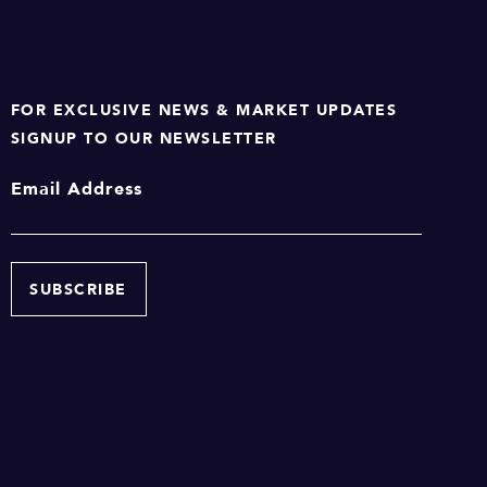
FOR EXCLUSIVE NEWS & MARKET UPDATES
SIGNUP TO OUR NEWSLETTER
Email Address