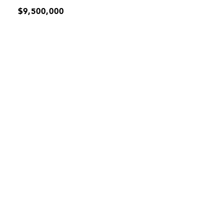
$9,500,000