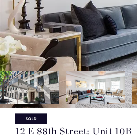
SOLD
12 E 88th Street: Unit 10B