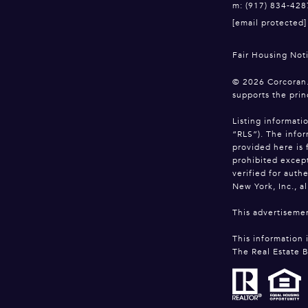
m: (917) 834-428
[email protected]
Fair Housing Not
©
2026
Corcoran.
supports the prin
Listing informati
“RLS”). The infor
provided here is 
prohibited except
verified for auth
New York, Inc., al
This advertisemen
This information 
The Real Estate B