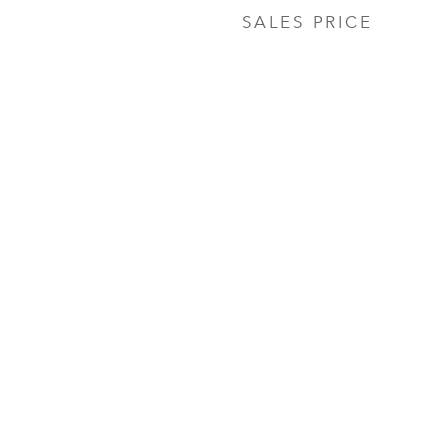
SALES PRICE