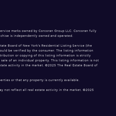
service marks owned by Corcoran Group LLC. Corcoran fully
anchise is independently owned and operated.
tate Board of New York’s Residential Listing Service (the
hould be verified by the consumer. The listing information
bution or copying of this listing information is strictly
le of an individual property. This listing information is not
estate activity in the market. ©2025 The Real Estate Board of
erties or that any property is currently available.
y not reflect all real estate activity in the market. ©2025