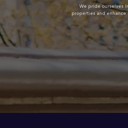
We pride ourselves in
properties and enhance t