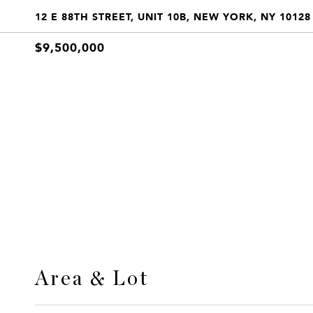
12 E 88TH STREET, UNIT 10B, NEW YORK, NY 10128
$9,500,000
Area & Lot