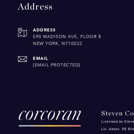
Address
ADDRESS
590 MADISON AVE, FLOOR 8
NEW YORK, NY10022
EMAIL
[EMAIL PROTECTED]
Steven C
Licensed as Stev
Lic. Assoc. RE B