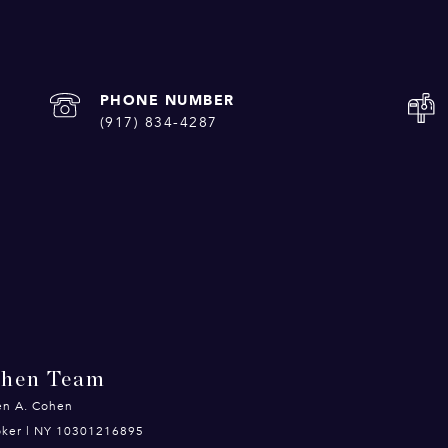
PHONE NUMBER
(917) 834-4287
ohen Team
en A. Cohen
roker | NY 10301216895