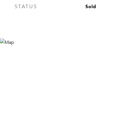
Sold
STATUS