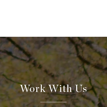
Work With Us