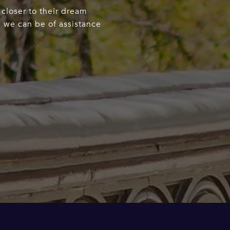
 closer to their dream
w we can be of assistance