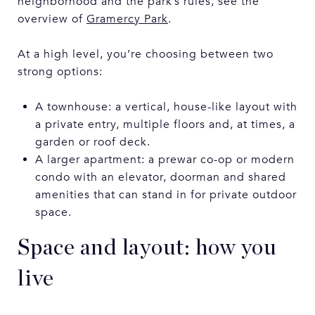
neighborhood and the park’s rules, see the
overview of
Gramercy Park
.
At a high level, you’re choosing between two
strong options:
A townhouse: a vertical, house-like layout with
a private entry, multiple floors and, at times, a
garden or roof deck.
A larger apartment: a prewar co-op or modern
condo with an elevator, doorman and shared
amenities that can stand in for private outdoor
space.
Space and layout: how you
live