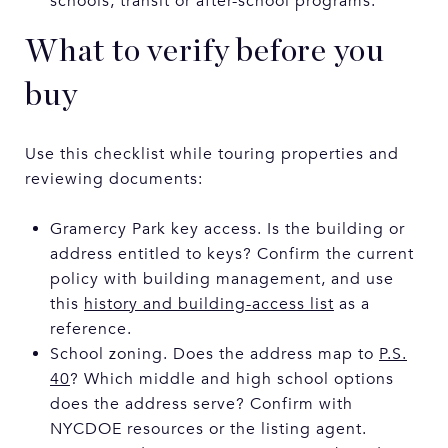
schools, transit or after-school programs.
What to verify before you
buy
Use this checklist while touring properties and
reviewing documents:
Gramercy Park key access. Is the building or
address entitled to keys? Confirm the current
policy with building management, and use
this
history and building-access list
as a
reference.
School zoning. Does the address map to
P.S.
40
? Which middle and high school options
does the address serve? Confirm with
NYCDOE resources or the listing agent.