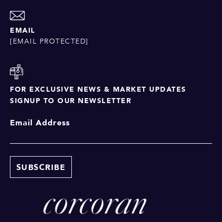
EMAIL
[EMAIL PROTECTED]
FOR EXCLUSIVE NEWS & MARKET UPDATES
SIGNUP TO OUR NEWSLETTER
Email Address