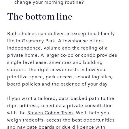
change your morning routine?
The bottom line
Both choices can deliver an exceptional family
life in Gramercy Park. A townhouse offers
independence, volume and the feeling of a
private home. A larger co-op or condo provides
single-level ease, amenities and building
support. The right answer rests in how you
prioritize space, park access, school logistics,
board policies and the cadence of your day.
If you want a tailored, data-backed path to the
right address, schedule a private consultation
with the
Steven Cohen Team
. We’ll help you
weigh tradeoffs, access the best opportunities
and navigate boards or due diligence with