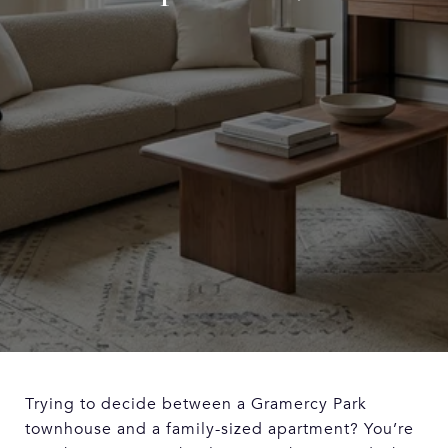
Trying to decide between a Gramercy Park
townhouse and a family-sized apartment? You’re