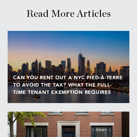
Read More Articles
CAN YOU RENT OUT A NYC PIED-À-TERRE
TO AVOID THE TAX? WHAT THE FULL-
TIME TENANT EXEMPTION REQUIRES