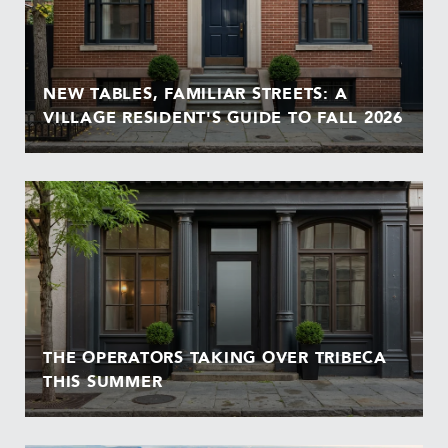
NEW TABLES, FAMILIAR STREETS: A
VILLAGE RESIDENT'S GUIDE TO FALL 2026
THE OPERATORS TAKING OVER TRIBECA
THIS SUMMER