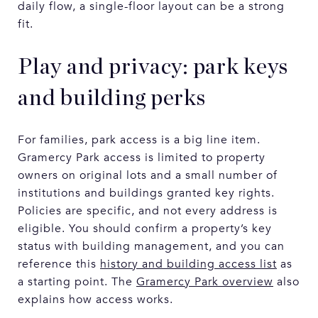
daily flow, a single-floor layout can be a strong
fit.
Play and privacy: park keys
and building perks
For families, park access is a big line item.
Gramercy Park access is limited to property
owners on original lots and a small number of
institutions and buildings granted key rights.
Policies are specific, and not every address is
eligible. You should confirm a property’s key
status with building management, and you can
reference this
history and building access list
as
a starting point. The
Gramercy Park overview
also
explains how access works.