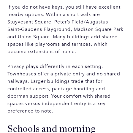
If you do not have keys, you still have excellent
nearby options. Within a short walk are
Stuyvesant Square, Peter’s Field/Augustus
Saint‑Gaudens Playground, Madison Square Park
and Union Square. Many buildings add shared
spaces like playrooms and terraces, which
become extensions of home.
Privacy plays differently in each setting.
Townhouses offer a private entry and no shared
hallways. Larger buildings trade that for
controlled access, package handling and
doorman support. Your comfort with shared
spaces versus independent entry is a key
preference to note.
Schools and morning