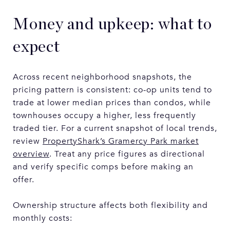
Money and upkeep: what to
expect
Across recent neighborhood snapshots, the
pricing pattern is consistent: co-op units tend to
trade at lower median prices than condos, while
townhouses occupy a higher, less frequently
traded tier. For a current snapshot of local trends,
review
PropertyShark’s Gramercy Park market
overview
. Treat any price figures as directional
and verify specific comps before making an
offer.
Ownership structure affects both flexibility and
monthly costs: