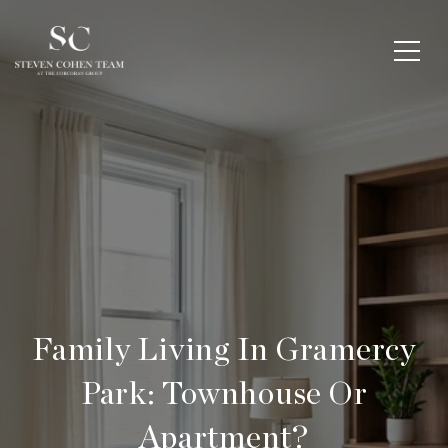
Family Living In Gramercy
Park: Townhouse Or
Apartment?