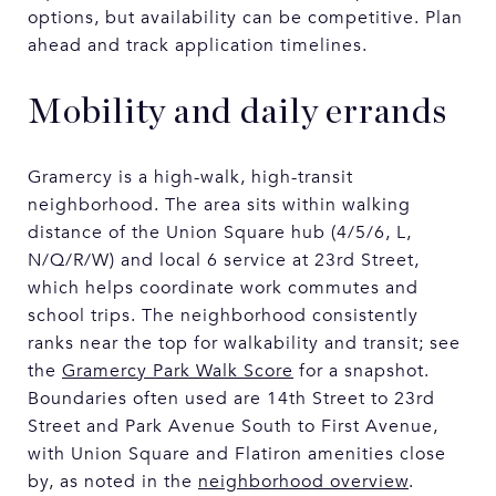
options, but availability can be competitive. Plan
ahead and track application timelines.
Mobility and daily errands
Gramercy is a high-walk, high-transit
neighborhood. The area sits within walking
distance of the Union Square hub (4/5/6, L,
N/Q/R/W) and local 6 service at 23rd Street,
which helps coordinate work commutes and
school trips. The neighborhood consistently
ranks near the top for walkability and transit; see
the
Gramercy Park Walk Score
for a snapshot.
Boundaries often used are 14th Street to 23rd
Street and Park Avenue South to First Avenue,
with Union Square and Flatiron amenities close
by, as noted in the
neighborhood overview
.