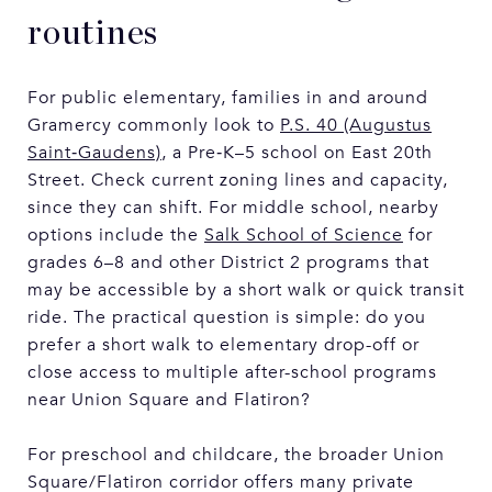
routines
For public elementary, families in and around
Gramercy commonly look to
P.S. 40 (Augustus
Saint‑Gaudens)
, a Pre‑K–5 school on East 20th
Street. Check current zoning lines and capacity,
since they can shift. For middle school, nearby
options include the
Salk School of Science
for
grades 6–8 and other District 2 programs that
may be accessible by a short walk or quick transit
ride. The practical question is simple: do you
prefer a short walk to elementary drop-off or
close access to multiple after-school programs
near Union Square and Flatiron?
For preschool and childcare, the broader Union
Square/Flatiron corridor offers many private