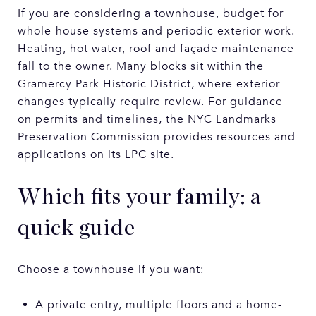
If you are considering a townhouse, budget for
whole-house systems and periodic exterior work.
Heating, hot water, roof and façade maintenance
fall to the owner. Many blocks sit within the
Gramercy Park Historic District, where exterior
changes typically require review. For guidance
on permits and timelines, the NYC Landmarks
Preservation Commission provides resources and
applications on its
LPC site
.
Which fits your family: a
quick guide
Choose a townhouse if you want:
A private entry, multiple floors and a home-