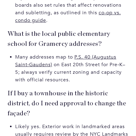
boards also set rules that affect renovations
and subletting, as outlined in this
co-op vs.
condo guide
.
What is the local public elementary
school for Gramercy addresses?
Many addresses map to
P.S. 40 (Augustus
Saint‑Gaudens)
on East 20th Street for Pre‑K–
5; always verify current zoning and capacity
with official resources.
If I buy a townhouse in the historic
district, do I need approval to change the
façade?
Likely yes. Exterior work in landmarked areas
usually requires review by the NYC Landmarks