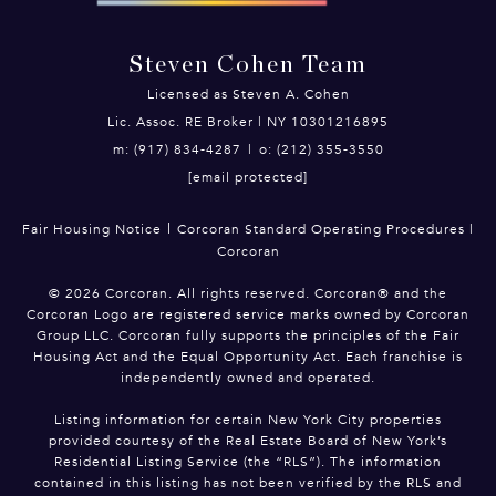
Steven Cohen Team
Licensed as Steven A. Cohen
Lic. Assoc. RE Broker | NY 10301216895
m: (917) 834-4287
|
o: (212) 355-3550
[email protected]
|
Fair Housing Notice
Corcoran Standard Operating Procedures
|
Corcoran
©
2026
Corcoran. All rights reserved. Corcoran® and the
Corcoran Logo are registered service marks owned by Corcoran
Group LLC. Corcoran fully supports the principles of the Fair
Housing Act and the Equal Opportunity Act. Each franchise is
independently owned and operated.
Listing information for certain New York City properties
provided courtesy of the Real Estate Board of New York’s
Residential Listing Service (the “RLS”). The information
contained in this listing has not been verified by the RLS and