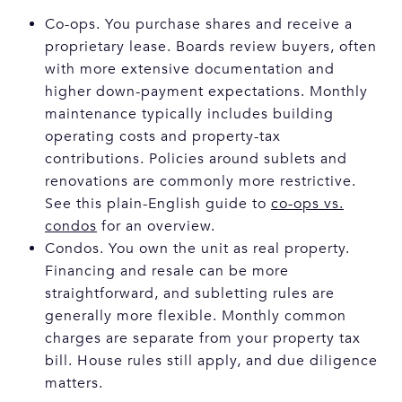
Co-ops. You purchase shares and receive a
proprietary lease. Boards review buyers, often
with more extensive documentation and
higher down-payment expectations. Monthly
maintenance typically includes building
operating costs and property-tax
contributions. Policies around sublets and
renovations are commonly more restrictive.
See this plain-English guide to
co-ops vs.
condos
for an overview.
Condos. You own the unit as real property.
Financing and resale can be more
straightforward, and subletting rules are
generally more flexible. Monthly common
charges are separate from your property tax
bill. House rules still apply, and due diligence
matters.