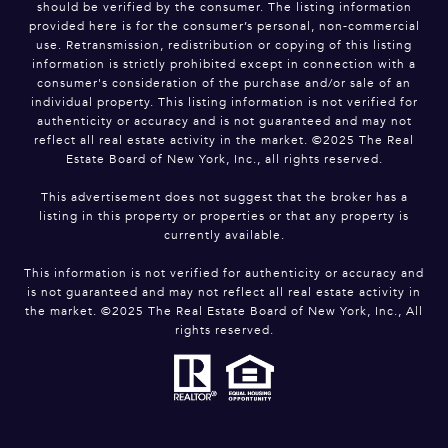
should be verified by the consumer. The listing information
provided here is for the consumer’s personal, non-commercial
use. Retransmission, redistribution or copying of this listing
information is strictly prohibited except in connection with a
consumer's consideration of the purchase and/or sale of an
individual property. This listing information is not verified for
authenticity or accuracy and is not guaranteed and may not
reflect all real estate activity in the market. ©2025 The Real
Estate Board of New York, Inc., all rights reserved.
This advertisement does not suggest that the broker has a
listing in this property or properties or that any property is
currently available.
This information is not verified for authenticity or accuracy and
is not guaranteed and may not reflect all real estate activity in
the market. ©2025 The Real Estate Board of New York, Inc., All
rights reserved.