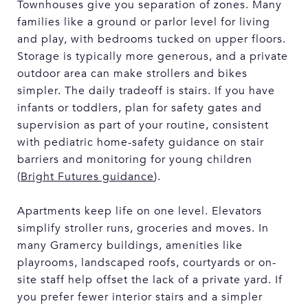
Townhouses give you separation of zones. Many
families like a ground or parlor level for living
and play, with bedrooms tucked on upper floors.
Storage is typically more generous, and a private
outdoor area can make strollers and bikes
simpler. The daily tradeoff is stairs. If you have
infants or toddlers, plan for safety gates and
supervision as part of your routine, consistent
with pediatric home-safety guidance on stair
barriers and monitoring for young children
(
Bright Futures guidance
).
Apartments keep life on one level. Elevators
simplify stroller runs, groceries and moves. In
many Gramercy buildings, amenities like
playrooms, landscaped roofs, courtyards or on-
site staff help offset the lack of a private yard. If
you prefer fewer interior stairs and a simpler