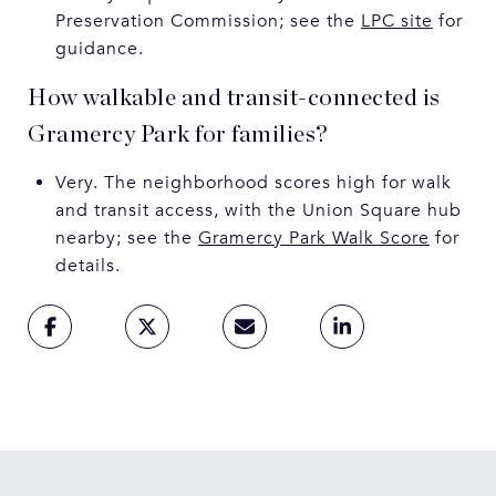
Preservation Commission; see the
LPC site
for
guidance.
How walkable and transit-connected is
Gramercy Park for families?
Very. The neighborhood scores high for walk
and transit access, with the Union Square hub
nearby; see the
Gramercy Park Walk Score
for
details.