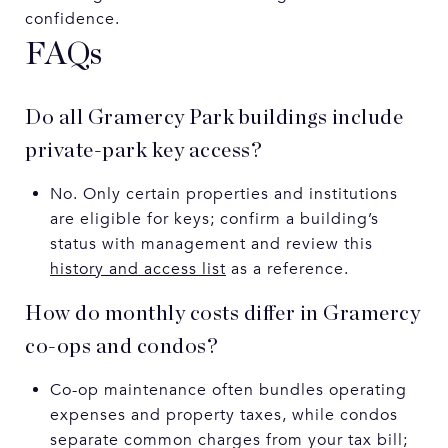
confidence.
FAQs
Do all Gramercy Park buildings include
private-park key access?
No. Only certain properties and institutions
are eligible for keys; confirm a building’s
status with management and review this
history and access list
as a reference.
How do monthly costs differ in Gramercy
co-ops and condos?
Co-op maintenance often bundles operating
expenses and property taxes, while condos
separate common charges from your tax bill;