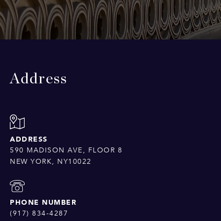
Address
ADDRESS
590 MADISON AVE, FLOOR 8
NEW YORK, NY10022
PHONE NUMBER
(917) 834-4287