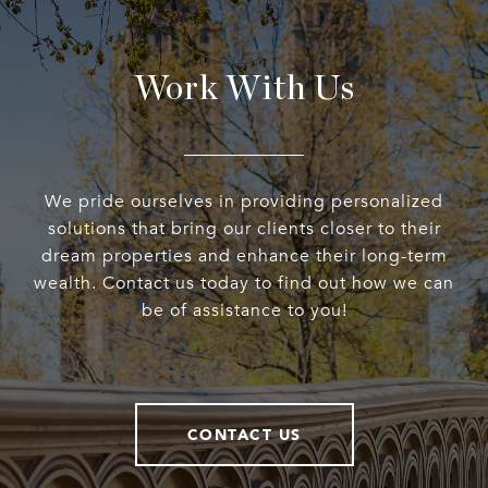
Work With Us
We pride ourselves in providing personalized
solutions that bring our clients closer to their
dream properties and enhance their long-term
wealth. Contact us today to find out how we can
be of assistance to you!
CONTACT US