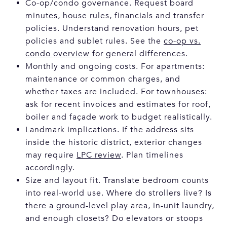
Co-op/condo governance. Request board
minutes, house rules, financials and transfer
policies. Understand renovation hours, pet
policies and sublet rules. See the
co-op vs.
condo overview
for general differences.
Monthly and ongoing costs. For apartments:
maintenance or common charges, and
whether taxes are included. For townhouses:
ask for recent invoices and estimates for roof,
boiler and façade work to budget realistically.
Landmark implications. If the address sits
inside the historic district, exterior changes
may require
LPC review
. Plan timelines
accordingly.
Size and layout fit. Translate bedroom counts
into real-world use. Where do strollers live? Is
there a ground-level play area, in-unit laundry,
and enough closets? Do elevators or stoops