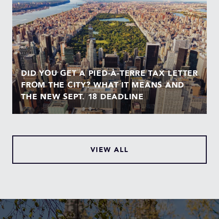
DID YOU GET A PIED-À-TERRE TAX LETTER
FROM THE CITY? WHAT IT MEANS AND
THE NEW SEPT. 18 DEADLINE
VIEW ALL