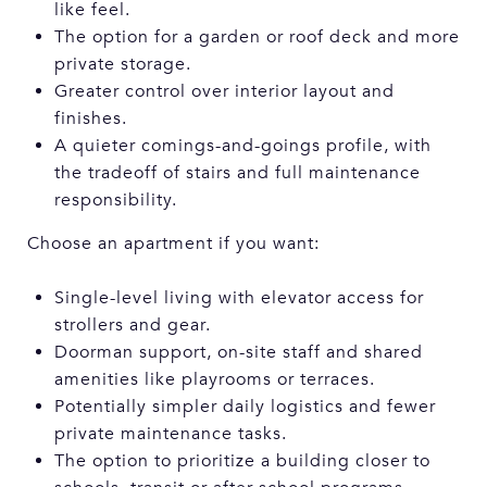
like feel.
The option for a garden or roof deck and more
private storage.
Greater control over interior layout and
finishes.
A quieter comings-and-goings profile, with
the tradeoff of stairs and full maintenance
responsibility.
Choose an apartment if you want:
Single-level living with elevator access for
strollers and gear.
Doorman support, on-site staff and shared
amenities like playrooms or terraces.
Potentially simpler daily logistics and fewer
private maintenance tasks.
The option to prioritize a building closer to