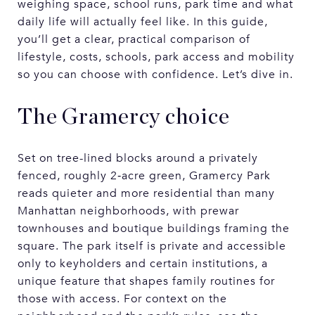
weighing space, school runs, park time and what
daily life will actually feel like. In this guide,
you’ll get a clear, practical comparison of
lifestyle, costs, schools, park access and mobility
so you can choose with confidence. Let’s dive in.
The Gramercy choice
Set on tree-lined blocks around a privately
fenced, roughly 2‑acre green, Gramercy Park
reads quieter and more residential than many
Manhattan neighborhoods, with prewar
townhouses and boutique buildings framing the
square. The park itself is private and accessible
only to keyholders and certain institutions, a
unique feature that shapes family routines for
those with access. For context on the