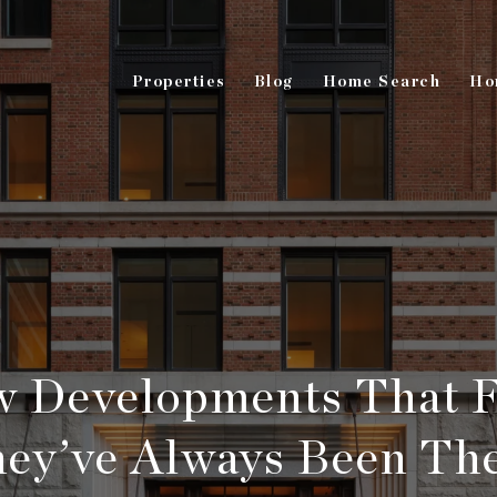
Properties
Blog
Home Search
Ho
 Developments That F
ey’ve Always Been Th