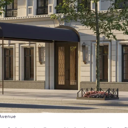
 Avenue