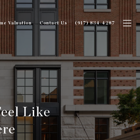
me Valuation
Contact Us
(917) 834-4287
eel Like
ere