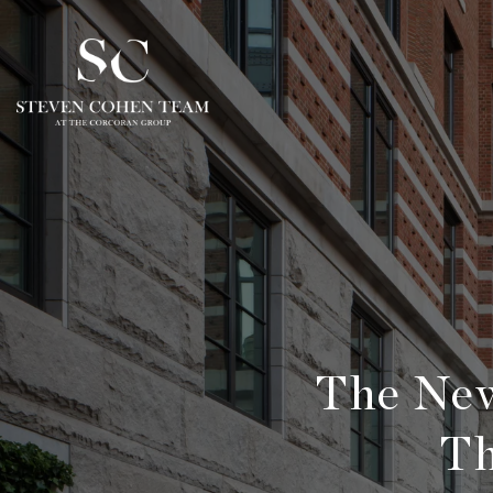
The New
Th