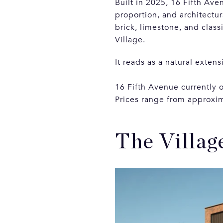
Built in 2025, 16 Fifth Ave
proportion, and architectur
brick, limestone, and class
Village.
It reads as a natural extens
16 Fifth Avenue currently 
Prices range from approxim
The Villag