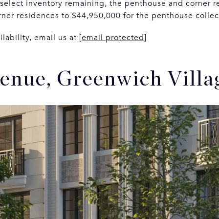
 select inventory remaining, the penthouse and corner r
orner residences to $44,950,000 for the penthouse colle
ilability, email us at
[email protected]
venue, Greenwich Villa