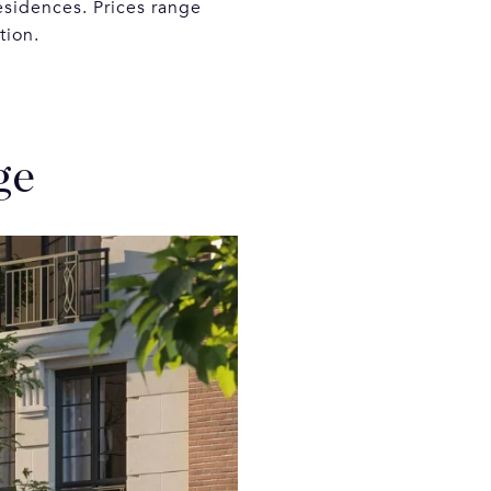
esidences. Prices range
ction.
ge