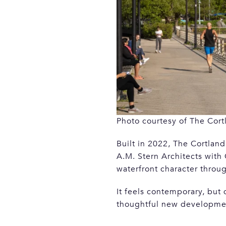
Photo courtesy of The Cort
Built in 2022, The Cortla
A.M. Stern Architects with
waterfront character throug
It feels contemporary, but
thoughtful new developmen