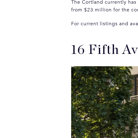
The Cortland currently has
from $23 million for the c
For current listings and ava
16 Fifth A