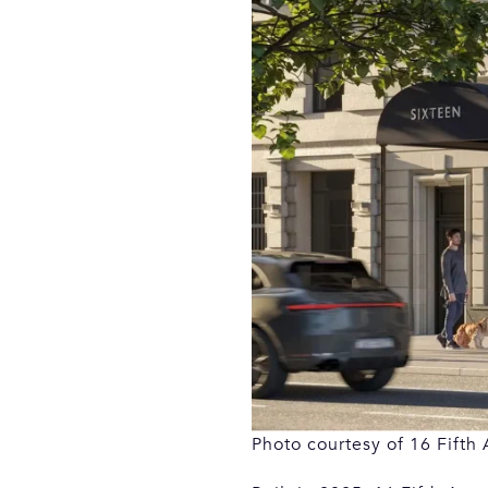
Photo courtesy of 16 Fifth