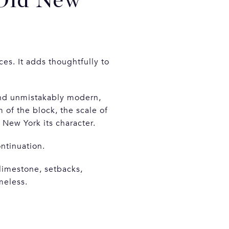
Old New
es. It adds thoughtfully to
 and unmistakably modern,
of the block, the scale of
e New York its character.
ontinuation.
limestone, setbacks,
meless.