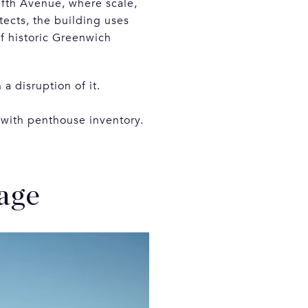
Fifth Avenue, where scale,
tects, the building uses
of historic Greenwich
a disruption of it.
 with penthouse inventory.
age