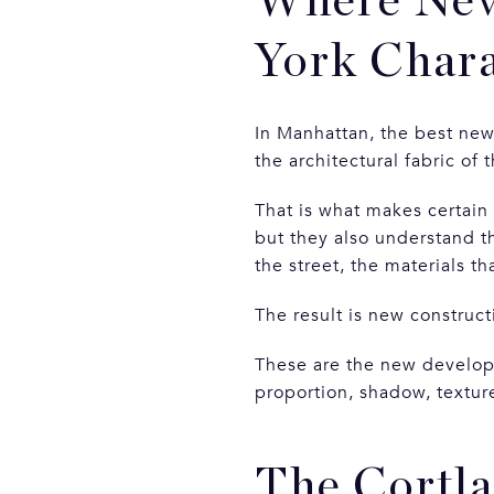
Where New
York Chara
In Manhattan, the best new
the architectural fabric of t
That is what makes certain
but they also understand t
the street, the materials th
The result is new construct
These are the new developm
proportion, shadow, texture
The Cortla