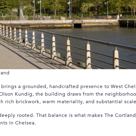
land
nd brings a grounded, handcrafted presence to West Che
 Olson Kundig, the building draws from the neighborhood
h rich brickwork, warm materiality, and substantial scale
 deeply rooted. That balance is what makes The Cortland
ts in Chelsea.