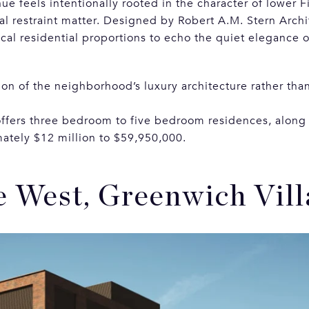
nue feels intentionally rooted in the character of lower 
al restraint matter. Designed by Robert A.M. Stern Archi
ical residential proportions to echo the quiet elegance 
ion of the neighborhood’s luxury architecture rather than 
offers three bedroom to five bedroom residences, along
ately $12 million to $59,950,000.
e West, Greenwich Vill