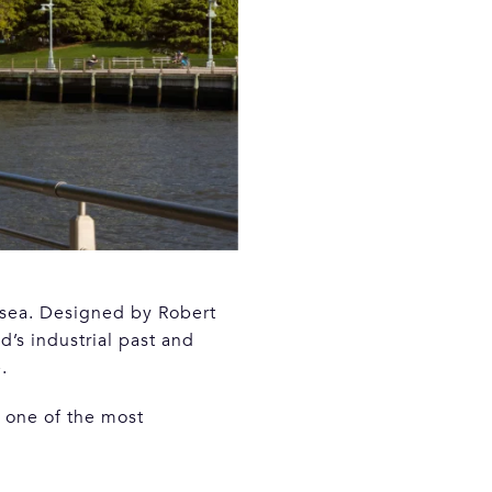
lsea. Designed by Robert
’s industrial past and
.
 one of the most