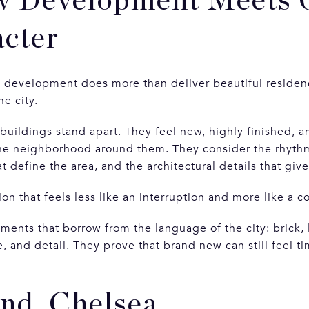
 Development Meets 
cter
 development does more than deliver beautiful residenc
he city.
 buildings stand apart. They feel new, highly finished,
he neighborhood around them. They consider the rhythm 
at define the area, and the architectural details that giv
ion that feels less like an interruption and more like a c
ents that borrow from the language of the city: brick, 
, and detail. They prove that brand new can still feel ti
nd, Chelsea