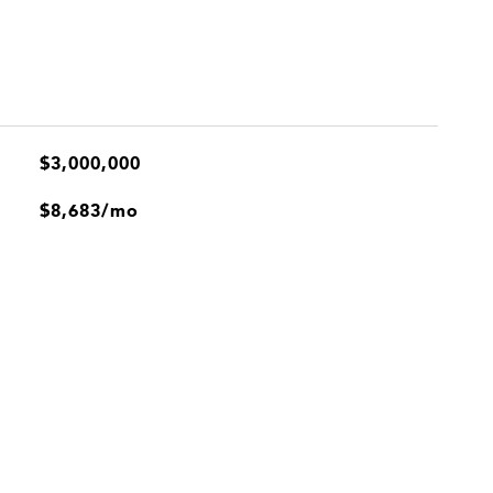
$3,000,000
$8,683/mo