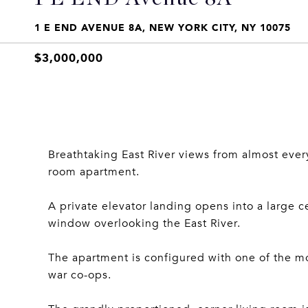
1 E END AVENUE 8A, NEW YORK CITY, NY 10075
$3,000,000
Breathtaking East River views from almost ever
room apartment.
A private elevator landing opens into a large c
window overlooking the East River.
The apartment is configured with one of the mo
war co-ops.