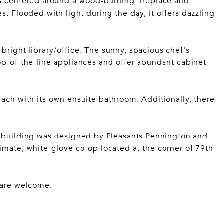
is centered around a wood-burning fireplace and
. Flooded with light during the day, it offers dazzling
 bright library/office. The sunny, spacious chef's
top-of-the-line appliances and offer abundant cabinet
ach with its own ensuite bathroom. Additionally, there
ne building was designed by Pleasants Pennington and
imate, white-glove co-op located at the corner of 79th
s are welcome.