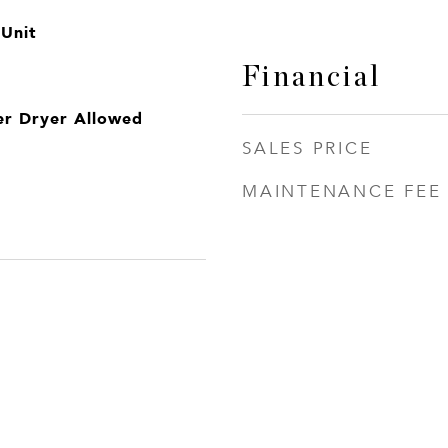
 Unit
Financial
er Dryer Allowed
SALES PRICE
MAINTENANCE FEE