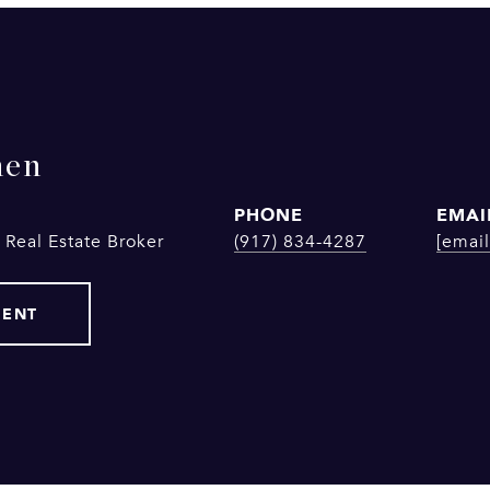
hen
PHONE
EMAI
 Real Estate Broker
(917) 834-4287
[email
GENT