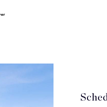
ver
Sched