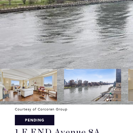
Courtesy of Corcoran Group
PENDING
1 E END Avenue 8A