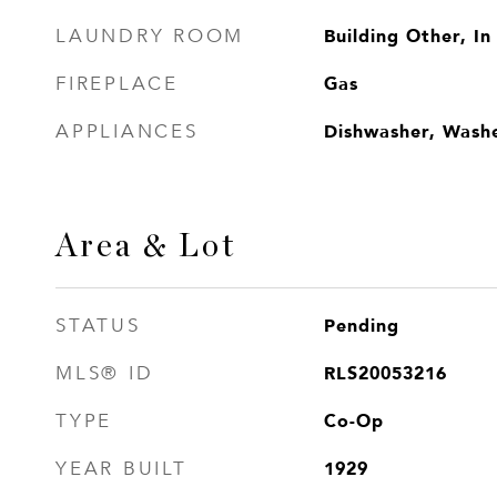
Building Other, In
LAUNDRY ROOM
Gas
FIREPLACE
Dishwasher, Wash
APPLIANCES
Area & Lot
Pending
STATUS
RLS20053216
MLS® ID
Co-Op
TYPE
1929
YEAR BUILT