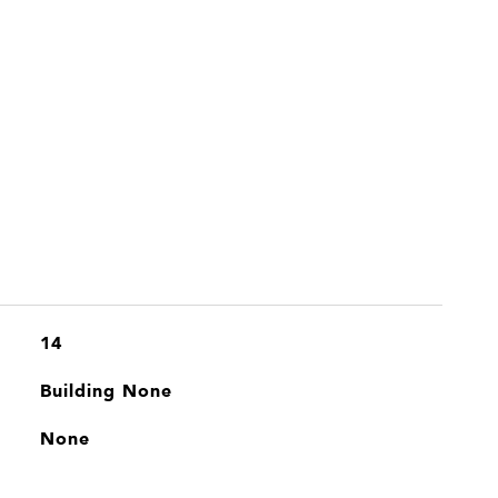
14
Building None
None