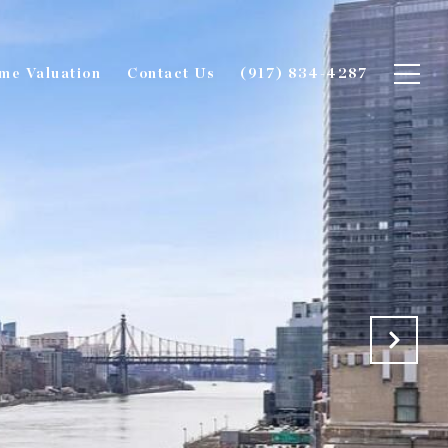
me Valuation
Contact Us
(917) 834-4287