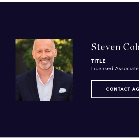
Steven Co
TITLE
Licensed Associate
CONTACT A