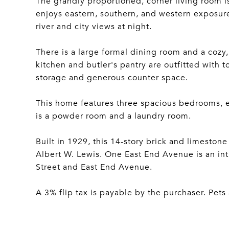
The grandly proportioned, corner living room 
enjoys eastern, southern, and western exposures
river and city views at night.
There is a large formal dining room and a cozy,
kitchen and butler's pantry are outfitted with 
storage and generous counter space.
This home features three spacious bedrooms, e
is a powder room and a laundry room.
Built in 1929, this 14-story brick and limesto
Albert W. Lewis. One East End Avenue is an int
Street and East End Avenue.
A 3% flip tax is payable by the purchaser. Pet