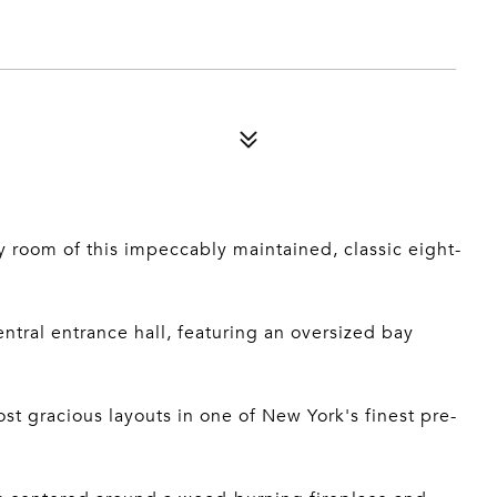
y room of this impeccably maintained, classic eight-
entral entrance hall, featuring an oversized bay
st gracious layouts in one of New York's finest pre-