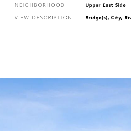
Upper East Side
NEIGHBORHOOD
Bridge(s), City, Ri
VIEW DESCRIPTION