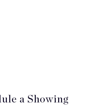
ule a Showing