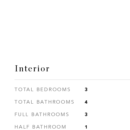
Interior
3
TOTAL BEDROOMS
4
TOTAL BATHROOMS
3
FULL BATHROOMS
1
HALF BATHROOM