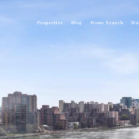
Properties
Blog
Home Search
Ho