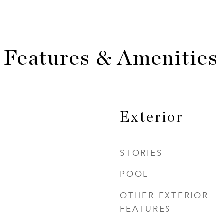
Features & Amenities
Exterior
STORIES
POOL
OTHER EXTERIOR
FEATURES