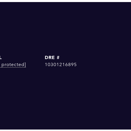
L
DRE #
 protected]
10301216895