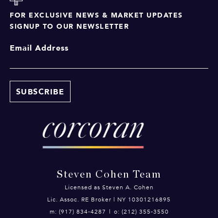
FOR EXCLUSIVE NEWS & MARKET UPDATES
SIGNUP TO OUR NEWSLETTER
Email Address
Steven Cohen Team
Licensed as Steven A. Cohen
Lic. Assoc. RE Broker | NY 10301216895
m: (917) 834-4287
|
o: (212) 355-3550