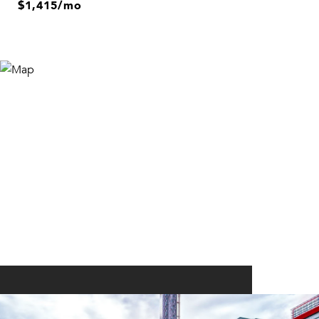
$1,415/mo