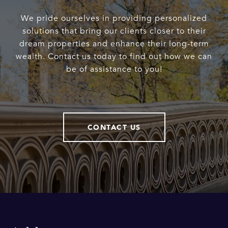
We pride ourselves in providing personalized
solutions that bring our clients closer to their
dream properties and enhance their long-term
wealth. Contact us today to find out how we can
be of assistance to you!
CONTACT US