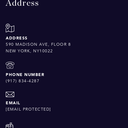
Address
ADDRESS
590 MADISON AVE, FLOOR 8
NEW YORK, NY10022
PHONE NUMBER
(917) 834-4287
EMAIL
[EMAIL PROTECTED]