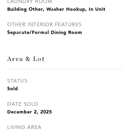
LAUNDRY ROOM
Building Other, Washer Hookup, In Unit
OTHER INTERIOR FEATURES
Separate/Formal Dining Room
Area & Lot
STATUS
Sold
DATE SOLD
December 2, 2025
LIVING AREA