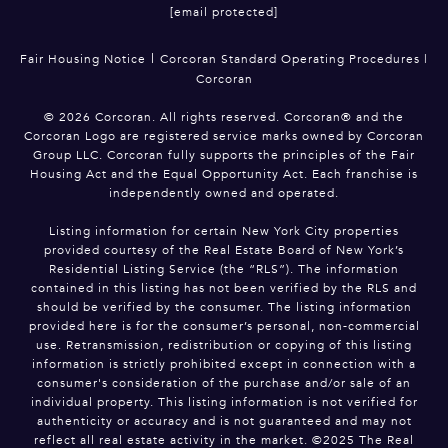
[email protected]
|
Fair Housing Notice
Corcoran Standard Operating Procedures
|
Corcoran
©
2026
Corcoran. All rights reserved. Corcoran® and the
Corcoran Logo are registered service marks owned by Corcoran
Group LLC. Corcoran fully supports the principles of the Fair
Housing Act and the Equal Opportunity Act. Each franchise is
independently owned and operated.
Listing information for certain New York City properties
provided courtesy of the Real Estate Board of New York’s
Residential Listing Service (the “RLS”). The information
contained in this listing has not been verified by the RLS and
should be verified by the consumer. The listing information
provided here is for the consumer’s personal, non-commercial
use. Retransmission, redistribution or copying of this listing
information is strictly prohibited except in connection with a
consumer's consideration of the purchase and/or sale of an
individual property. This listing information is not verified for
authenticity or accuracy and is not guaranteed and may not
reflect all real estate activity in the market. ©2025 The Real