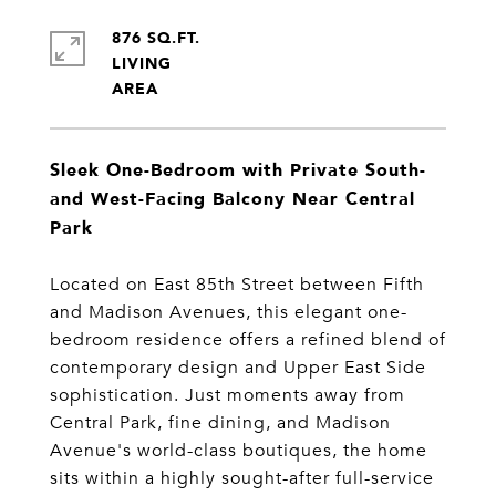
876 SQ.FT.
LIVING
Sleek One-Bedroom with Private South-
and West-Facing Balcony Near Central
Park
Located on East 85th Street between Fifth
and Madison Avenues, this elegant one-
bedroom residence offers a refined blend of
contemporary design and Upper East Side
sophistication. Just moments away from
Central Park, fine dining, and Madison
Avenue's world-class boutiques, the home
sits within a highly sought-after full-service