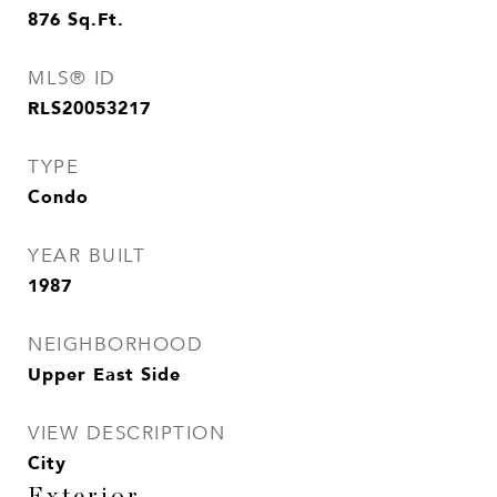
876
Sq.Ft.
MLS® ID
RLS20053217
TYPE
Condo
YEAR BUILT
1987
NEIGHBORHOOD
Upper East Side
VIEW DESCRIPTION
City
Exterior