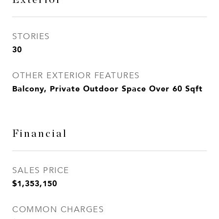
STORIES
30
OTHER EXTERIOR FEATURES
Balcony, Private Outdoor Space Over 60 Sqft
Financial
SALES PRICE
$1,353,150
COMMON CHARGES