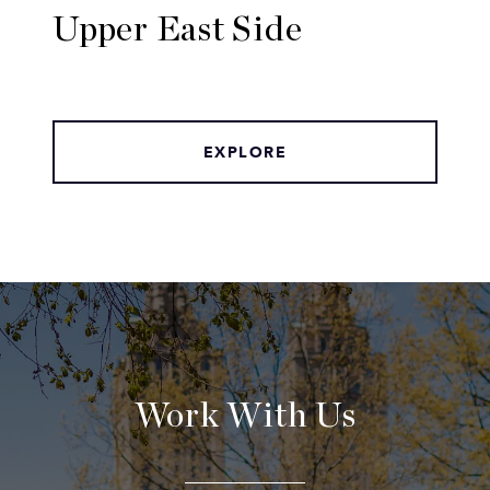
Upper East Side
EXPLORE
Work With Us