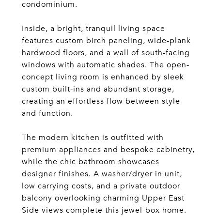
condominium.
Inside, a bright, tranquil living space
features custom birch paneling, wide-plank
hardwood floors, and a wall of south-facing
windows with automatic shades. The open-
concept living room is enhanced by sleek
custom built-ins and abundant storage,
creating an effortless flow between style
and function.
The modern kitchen is outfitted with
premium appliances and bespoke cabinetry,
while the chic bathroom showcases
designer finishes. A washer/dryer in unit,
low carrying costs, and a private outdoor
balcony overlooking charming Upper East
Side views complete this jewel-box home.