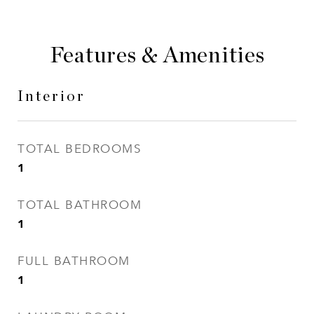
Features & Amenities
Interior
TOTAL BEDROOMS
1
TOTAL BATHROOM
1
FULL BATHROOM
1