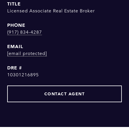
TITLE
Licensed Associate Real Estate Broker
PHONE
(917) 834-4287
EMAIL
[email protected]
DRE #
10301216895
CONTACT AGENT