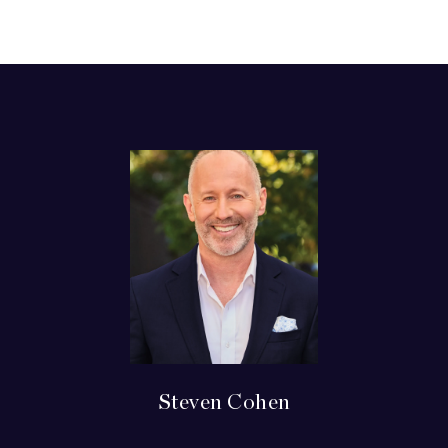
Steven Cohen