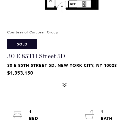
Courtesy of Corcoran Group
SOLD
30 E 85TH Street 5D
30 E 85TH STREET 5D, NEW YORK CITY, NY 10028
$1,353,150
1
1