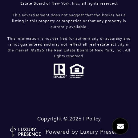
Estate Board of New York, Inc., all rights reserved.
This advertisement does not suggest that the broker has a
listing in this property or properties or that any property is
currently available.
This information is not verified for authenticity or accuracy and
is not guaranteed and may not reflect all real estate activity in
the market. ©2025 The Real Estate Board of New York, Inc., All
rights reserved.
Copyright ©
2026
|
Policy
Powered by
Luxury Presence