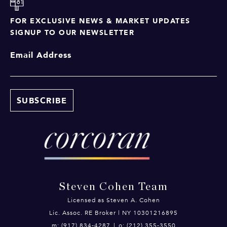
FOR EXCLUSIVE NEWS & MARKET UPDATES
SIGNUP TO OUR NEWSLETTER
Email Address
Steven Cohen Team
Licensed as Steven A. Cohen
Lic. Assoc. RE Broker | NY 10301216895
m: (917) 834-4287
|
o: (212) 355-3550