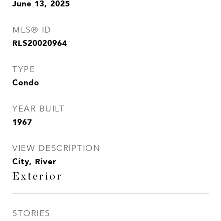
June 13, 2025
MLS® ID
RLS20020964
TYPE
Condo
YEAR BUILT
1967
VIEW DESCRIPTION
City, River
Exterior
STORIES