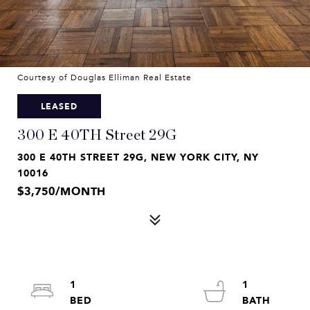
Courtesy of Douglas Elliman Real Estate
LEASED
300 E 40TH Street 29G
300 E 40TH STREET 29G, NEW YORK CITY, NY
10016
$3,750/MONTH
1
1