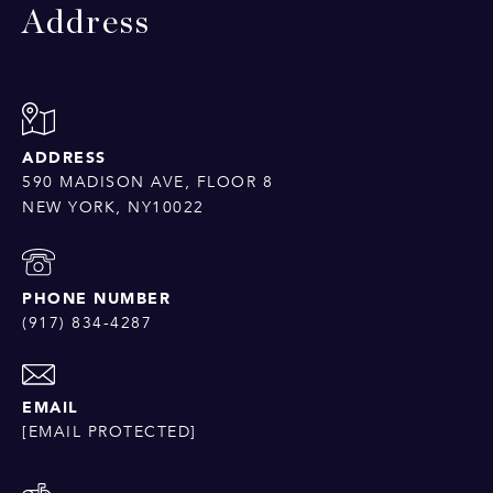
Address
ADDRESS
590 MADISON AVE, FLOOR 8
NEW YORK, NY10022
PHONE NUMBER
(917) 834-4287
EMAIL
[EMAIL PROTECTED]