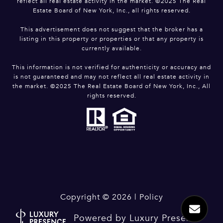
reflect all real estate activity in the market. ©2025 The Real
Estate Board of New York, Inc., all rights reserved.
This advertisement does not suggest that the broker has a
listing in this property or properties or that any property is
currently available.
This information is not verified for authenticity or accuracy and
is not guaranteed and may not reflect all real estate activity in
the market. ©2025 The Real Estate Board of New York, Inc., All
rights reserved.
Copyright ©
2026
|
Policy
Powered by
Luxury Presence