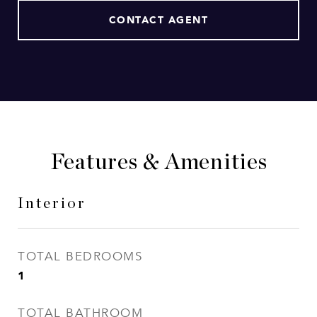
CONTACT AGENT
Features & Amenities
Interior
TOTAL BEDROOMS
1
TOTAL BATHROOM