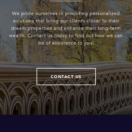
We pride ourselves in providing personalized
solutions that bring our clients closer to their
dream properties and enhance their long-term
wealth. Contact us today to find out how we can
be of assistance to you!
CONTACT US