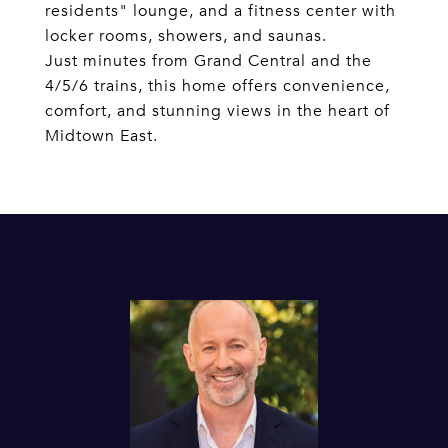
residents" lounge, and a fitness center with
locker rooms, showers, and saunas.
Just minutes from Grand Central and the
4/5/6 trains, this home offers convenience,
comfort, and stunning views in the heart of
Midtown East.