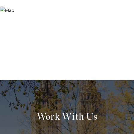
Work With Us