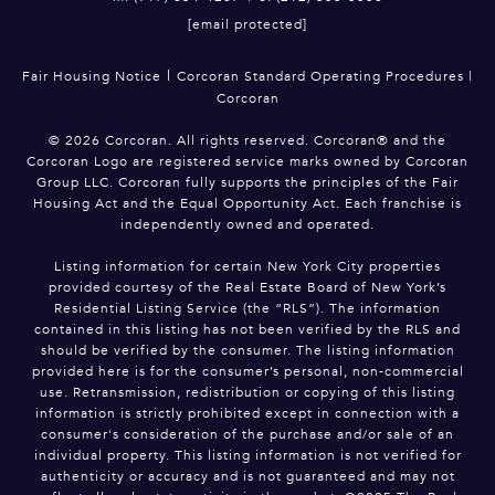
[email protected]
|
Fair Housing Notice
Corcoran Standard Operating Procedures
|
Corcoran
©
2026
Corcoran. All rights reserved. Corcoran® and the
Corcoran Logo are registered service marks owned by Corcoran
Group LLC. Corcoran fully supports the principles of the Fair
Housing Act and the Equal Opportunity Act. Each franchise is
independently owned and operated.
Listing information for certain New York City properties
provided courtesy of the Real Estate Board of New York’s
Residential Listing Service (the “RLS”). The information
contained in this listing has not been verified by the RLS and
should be verified by the consumer. The listing information
provided here is for the consumer’s personal, non-commercial
use. Retransmission, redistribution or copying of this listing
information is strictly prohibited except in connection with a
consumer's consideration of the purchase and/or sale of an
individual property. This listing information is not verified for
authenticity or accuracy and is not guaranteed and may not