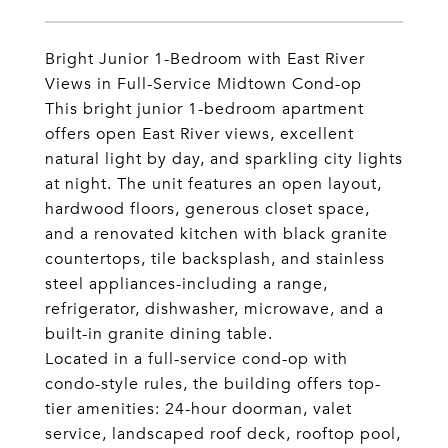
Bright Junior 1-Bedroom with East River
Views in Full-Service Midtown Cond-op
This bright junior 1-bedroom apartment
offers open East River views, excellent
natural light by day, and sparkling city lights
at night. The unit features an open layout,
hardwood floors, generous closet space,
and a renovated kitchen with black granite
countertops, tile backsplash, and stainless
steel appliances-including a range,
refrigerator, dishwasher, microwave, and a
built-in granite dining table.
Located in a full-service cond-op with
condo-style rules, the building offers top-
tier amenities: 24-hour doorman, valet
service, landscaped roof deck, rooftop pool,