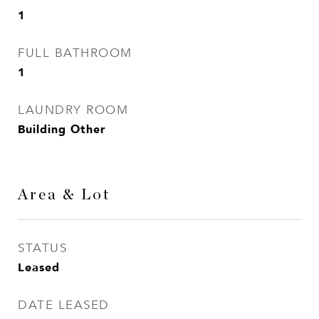
1
FULL BATHROOM
1
LAUNDRY ROOM
Building Other
Area & Lot
STATUS
Leased
DATE LEASED