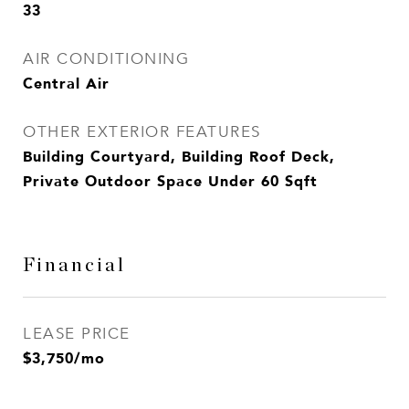
33
AIR CONDITIONING
Central Air
OTHER EXTERIOR FEATURES
Building Courtyard, Building Roof Deck,
Private Outdoor Space Under 60 Sqft
Financial
LEASE PRICE
$3,750/mo