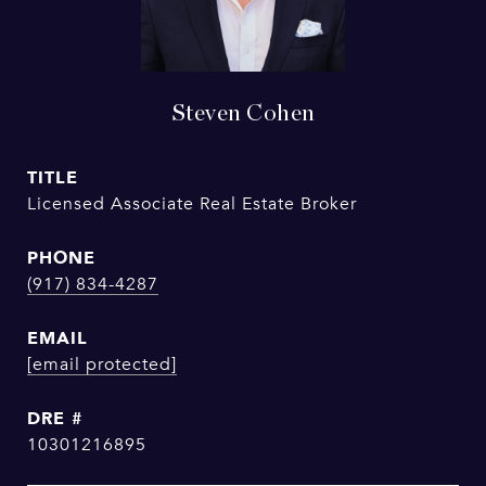
Steven Cohen
TITLE
Licensed Associate Real Estate Broker
PHONE
(917) 834-4287
EMAIL
[email protected]
DRE #
10301216895