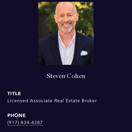
Steven Cohen
TITLE
Licensed Associate Real Estate Broker
PHONE
(917) 834-4287