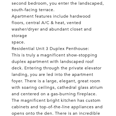
second bedroom, you enter the landscaped,
south-facing terrace.
Apartment features include hardwood
floors, central A/C & heat, vented
washer/dryer and abundant closet and
storage
space.
Residential Unit 3 Duplex Penthouse:
This is truly a magnificent show-stopping
duplex apartment with landscaped roof
deck. Entering through the private elevator
landing, you are led into the apartment
foyer. There is a large, elegant, great room
with soaring ceilings, cathedral glass atrium
and centered on a gas-burning fireplace.
The magnificent bright kitchen has custom
cabinets and top-of-the-line appliances and
opens onto the den. There is an incredible