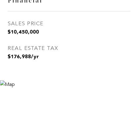
Financial
SALES PRICE
$10,450,000
REAL ESTATE TAX
$176,988/yr