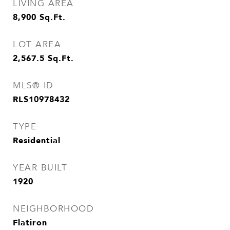
LIVING AREA
8,900
Sq.Ft.
LOT AREA
2,567.5
Sq.Ft.
MLS® ID
RLS10978432
TYPE
Residential
YEAR BUILT
1920
NEIGHBORHOOD
Flatiron