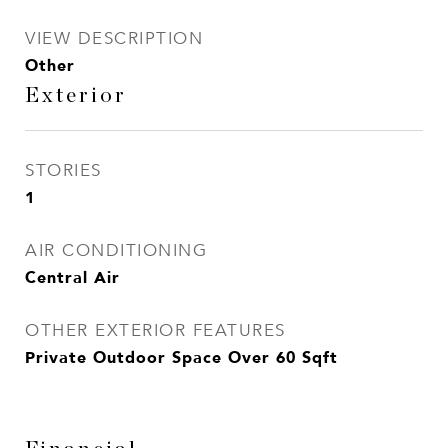
VIEW DESCRIPTION
Other
Exterior
STORIES
1
AIR CONDITIONING
Central Air
OTHER EXTERIOR FEATURES
Private Outdoor Space Over 60 Sqft