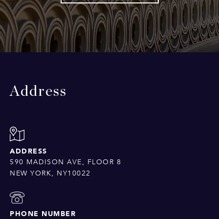
Address
ADDRESS
590 MADISON AVE, FLOOR 8
NEW YORK, NY10022
PHONE NUMBER