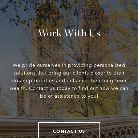
Work With Us
We pride ourselves in providing personalized
solutions that bring our clients closer to their
dream properties and enhance their long-term
wealth. Contact us today to find out how we can
be of assistance to you!
CONTACT US