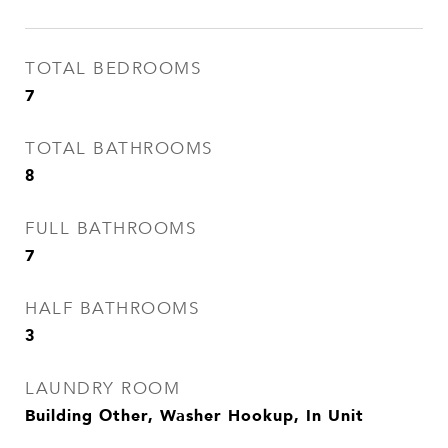
TOTAL BEDROOMS
7
TOTAL BATHROOMS
8
FULL BATHROOMS
7
HALF BATHROOMS
3
LAUNDRY ROOM
Building Other, Washer Hookup, In Unit