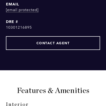
EMAIL
[email protected]
DRE #
10301216895
CONTACT AGENT
Features & Amenities
Interior