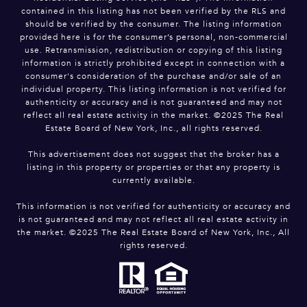
contained in this listing has not been verified by the RLS and
should be verified by the consumer. The listing information
provided here is for the consumer’s personal, non-commercial
use. Retransmission, redistribution or copying of this listing
information is strictly prohibited except in connection with a
consumer's consideration of the purchase and/or sale of an
individual property. This listing information is not verified for
authenticity or accuracy and is not guaranteed and may not
reflect all real estate activity in the market. ©2025 The Real
Estate Board of New York, Inc., all rights reserved.
This advertisement does not suggest that the broker has a
listing in this property or properties or that any property is
currently available.
This information is not verified for authenticity or accuracy and
is not guaranteed and may not reflect all real estate activity in
the market. ©2025 The Real Estate Board of New York, Inc., All
rights reserved.