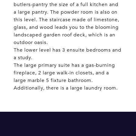
butlers-pantry the size of a full kitchen and
a large pantry. The powder room is also on
this level. The staircase made of limestone,
glass, and wood leads you to the blooming
landscaped garden roof deck, which is an
outdoor oasis.
The lower level has 3 ensuite bedrooms and
a study.
The large primary suite has a gas-burning
fireplace, 2 large walk-in closets, and a
large marble 5 fixture bathroom.
Additionally, there is a large laundry room.