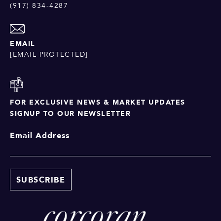
(917) 834-4287
EMAIL
[EMAIL PROTECTED]
FOR EXCLUSIVE NEWS & MARKET UPDATES
SIGNUP TO OUR NEWSLETTER
Email Address