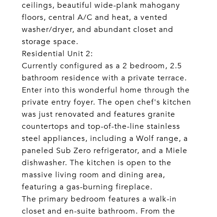
ceilings, beautiful wide-plank mahogany
floors, central A/C and heat, a vented
washer/dryer, and abundant closet and
storage space.
Residential Unit 2:
Currently configured as a 2 bedroom, 2.5
bathroom residence with a private terrace.
Enter into this wonderful home through the
private entry foyer. The open chef's kitchen
was just renovated and features granite
countertops and top-of-the-line stainless
steel appliances, including a Wolf range, a
paneled Sub Zero refrigerator, and a Miele
dishwasher. The kitchen is open to the
massive living room and dining area,
featuring a gas-burning fireplace.
The primary bedroom features a walk-in
closet and en-suite bathroom. From the