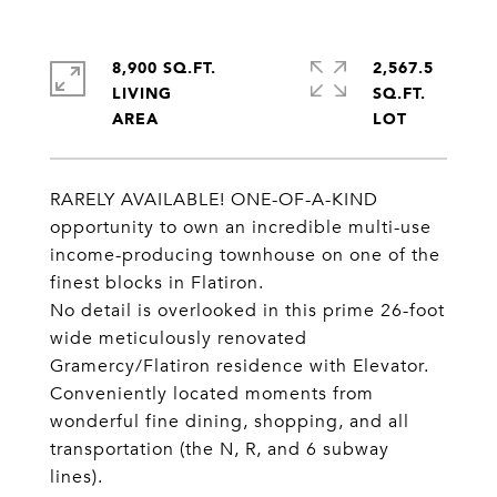
8,900 SQ.FT.
2,567.5
LIVING
SQ.FT.
RARELY AVAILABLE! ONE-OF-A-KIND
opportunity to own an incredible multi-use
income-producing townhouse on one of the
finest blocks in Flatiron.
No detail is overlooked in this prime 26-foot
wide meticulously renovated
Gramercy/Flatiron residence with Elevator.
Conveniently located moments from
wonderful fine dining, shopping, and all
transportation (the N, R, and 6 subway
lines).