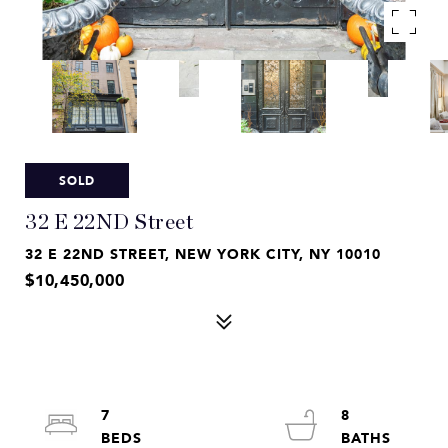
SOLD
32 E 22ND Street
32 E 22ND STREET, NEW YORK CITY, NY 10010
$10,450,000
7
8