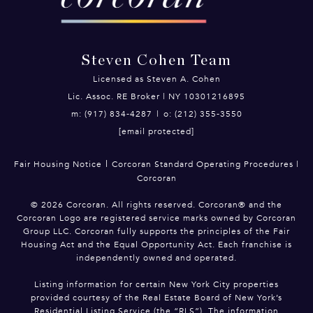
Steven Cohen Team
Licensed as Steven A. Cohen
Lic. Assoc. RE Broker | NY 10301216895
m: (917) 834-4287
|
o: (212) 355-3550
[email protected]
|
Fair Housing Notice
Corcoran Standard Operating Procedures
|
Corcoran
©
2026
Corcoran. All rights reserved. Corcoran® and the
Corcoran Logo are registered service marks owned by Corcoran
Group LLC. Corcoran fully supports the principles of the Fair
Housing Act and the Equal Opportunity Act. Each franchise is
independently owned and operated.
Listing information for certain New York City properties
provided courtesy of the Real Estate Board of New York’s
Residential Listing Service (the “RLS”). The information