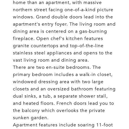
home than an apartment, with massive
northern street facing one-of-a-kind picture
windows. Grand double doors lead into the
apartment's entry foyer. The living room and
dining area is centered on a gas-burning
fireplace. Open chef's kitchen features
granite countertops and top-of-the-line
stainless steel appliances and opens to the
vast living room and dining area.
There are two en-suite bedrooms. The
primary bedroom includes a walk-in closet,
windowed dressing area with two large
closets and an oversized bathroom featuring
dual sinks, a tub, a separate shower stall,
and heated floors. French doors lead you to
the balcony which overlooks the private
sunken garden.
Apartment features include soaring 11-foot