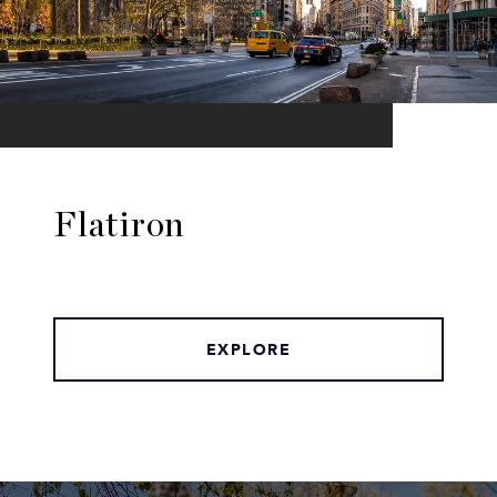
Flatiron
EXPLORE