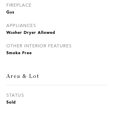
FIREPLACE
Gas
APPLIANCES
Washer Dryer Allowed
OTHER INTERIOR FEATURES
Smoke Free
Area & Lot
STATUS
Sold