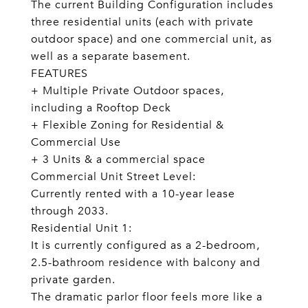
The current Building Configuration includes
three residential units (each with private
outdoor space) and one commercial unit, as
well as a separate basement.
FEATURES
+ Multiple Private Outdoor spaces,
including a Rooftop Deck
+ Flexible Zoning for Residential &
Commercial Use
+ 3 Units & a commercial space
Commercial Unit Street Level:
Currently rented with a 10-year lease
through 2033.
Residential Unit 1:
It is currently configured as a 2-bedroom,
2.5-bathroom residence with balcony and
private garden.
The dramatic parlor floor feels more like a