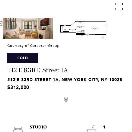
Courtesy of Corcoran Group
SOLD
512 E 83RD Street 1A
512 E 83RD STREET 1A, NEW YORK CITY, NY 10028
$312,000
STUDIO
1