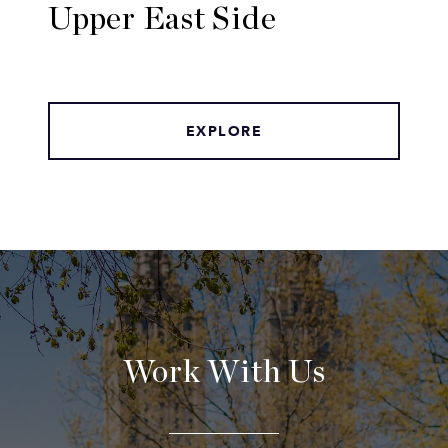
Upper East Side
EXPLORE
Work With Us