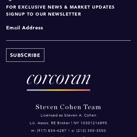
FOR EXCLUSIVE NEWS & MARKET UPDATES
SIGNUP TO OUR NEWSLETTER
Email Address
Steven Cohen Team
Licensed as Steven A. Cohen
Lic. Assoc. RE Broker | NY 10301216895
m: (917) 834-4287
|
o: (212) 355-3550