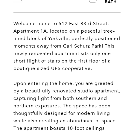
Welcome home to 512 East 83rd Street,
Apartment 1A, located on a peaceful tree-
lined block of Yorkville, perfectly positioned
moments away from Carl Schurz Park! This
newly renovated apartment sits only one
short flight of stairs on the first floor of a
boutique-sized UES cooperative.
Upon entering the home, you are greeted
by a beautifully renovated studio apartment,
capturing light from both southern and
northern exposures. The space has been
thoughtfully designed for modern living
while also creating an abundance of space.
The apartment boasts 10-foot ceilings