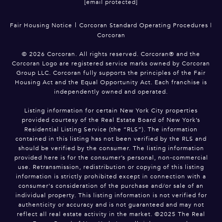
[email protected]
|
Fair Housing Notice
Corcoran Standard Operating Procedures
|
Corcoran
©
2026
Corcoran. All rights reserved. Corcoran® and the
Corcoran Logo are registered service marks owned by Corcoran
Group LLC. Corcoran fully supports the principles of the Fair
Housing Act and the Equal Opportunity Act. Each franchise is
independently owned and operated.
Listing information for certain New York City properties
provided courtesy of the Real Estate Board of New York’s
Residential Listing Service (the “RLS”). The information
contained in this listing has not been verified by the RLS and
should be verified by the consumer. The listing information
provided here is for the consumer’s personal, non-commercial
use. Retransmission, redistribution or copying of this listing
information is strictly prohibited except in connection with a
consumer's consideration of the purchase and/or sale of an
individual property. This listing information is not verified for
authenticity or accuracy and is not guaranteed and may not
reflect all real estate activity in the market. ©2025 The Real