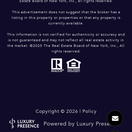
Estate Board of New York, Inc., all rights reserved.
This advertisement does not suggest that the broker has a
listing in this property or properties or that any property is
currently available.
This information is not verified for authenticity or accuracy and
is not guaranteed and may not reflect all real estate activity in
the market. ©2025 The Real Estate Board of New York, Inc., All
rights reserved.
Copyright ©
2026
|
Policy
Powered by
Luxury Presence