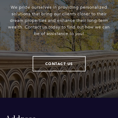
We pride ourselves in providing personalized
solutions that bring our clients closer to their
dream properties and enhance their long-term
wealth. Contact us today to find out how we can
be of assistance to you!
CONTACT US