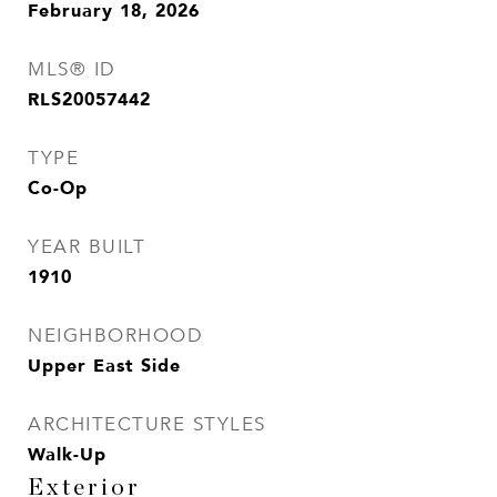
February 18, 2026
MLS® ID
RLS20057442
TYPE
Co-Op
YEAR BUILT
1910
NEIGHBORHOOD
Upper East Side
ARCHITECTURE STYLES
Walk-Up
Exterior