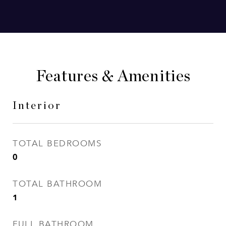
Features & Amenities
Interior
TOTAL BEDROOMS
0
TOTAL BATHROOM
1
FULL BATHROOM