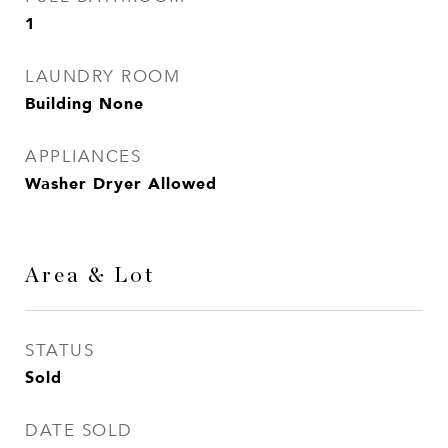
1
LAUNDRY ROOM
Building None
APPLIANCES
Washer Dryer Allowed
Area & Lot
STATUS
Sold
DATE SOLD