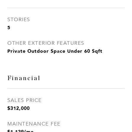
STORIES
5
OTHER EXTERIOR FEATURES
Private Outdoor Space Under 60 Sqft
Financial
SALES PRICE
$312,000
MAINTENANCE FEE
$1,129/mo