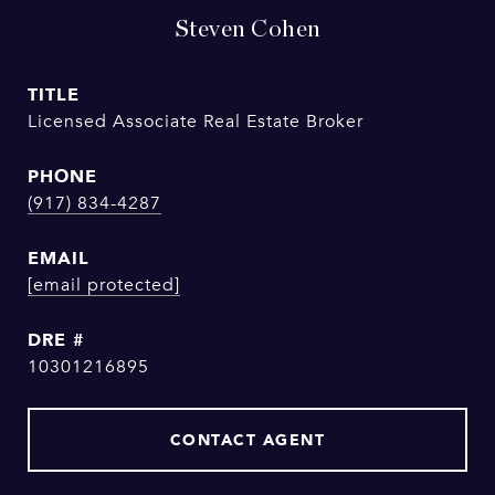
Steven Cohen
TITLE
Licensed Associate Real Estate Broker
PHONE
(917) 834-4287
EMAIL
[email protected]
DRE #
10301216895
CONTACT AGENT