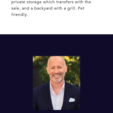
private storage which transfers with the
sale, and a backyard with a grill. Pet
friendly.