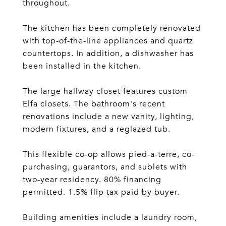
throughout.
The kitchen has been completely renovated
with top-of-the-line appliances and quartz
countertops. In addition, a dishwasher has
been installed in the kitchen.
The large hallway closet features custom
Elfa closets. The bathroom's recent
renovations include a new vanity, lighting,
modern fixtures, and a reglazed tub.
This flexible co-op allows pied-a-terre, co-
purchasing, guarantors, and sublets with
two-year residency. 80% financing
permitted. 1.5% flip tax paid by buyer.
Building amenities include a laundry room,