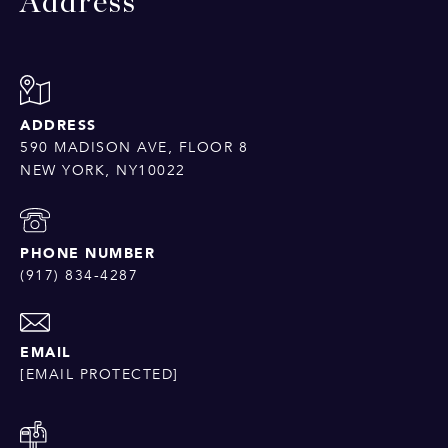
Address
ADDRESS
590 MADISON AVE, FLOOR 8
NEW YORK, NY10022
PHONE NUMBER
(917) 834-4287
EMAIL
[EMAIL PROTECTED]