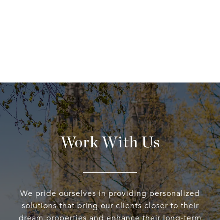
Work With Us
We pride ourselves in providing personalized
solutions that bring our clients closer to their
dream properties and enhance their long-term