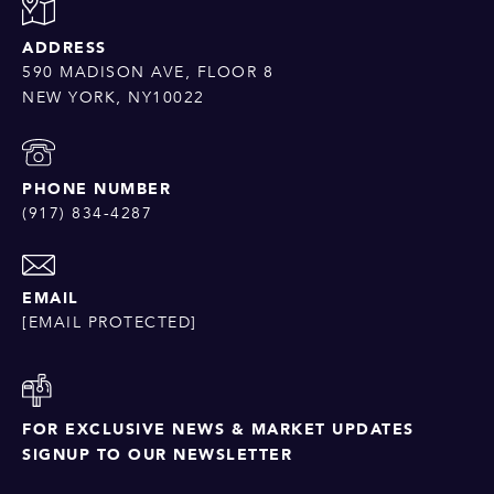
ADDRESS
590 MADISON AVE, FLOOR 8
NEW YORK, NY10022
PHONE NUMBER
(917) 834-4287
EMAIL
[EMAIL PROTECTED]
FOR EXCLUSIVE NEWS & MARKET UPDATES
SIGNUP TO OUR NEWSLETTER