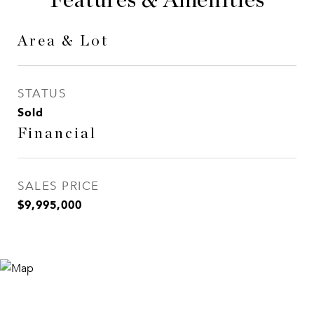
Features & Amenities
Area & Lot
STATUS
Sold
Financial
SALES PRICE
$9,995,000