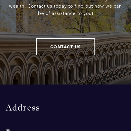
wealth. Contact us today to find out how we can
be of assistance to you!
CONTACT US
Address