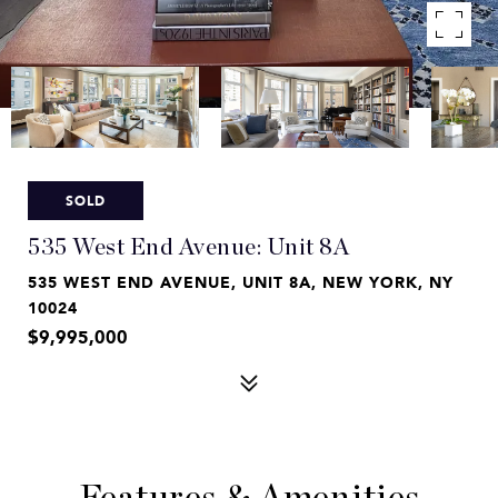
SOLD
535 West End Avenue: Unit 8A
535 WEST END AVENUE, UNIT 8A, NEW YORK, NY
10024
$9,995,000