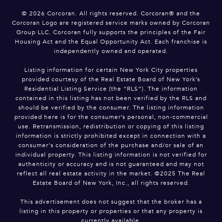
©
2026
Corcoran. All rights reserved. Corcoran® and the
Corcoran Logo are registered service marks owned by Corcoran
Group LLC. Corcoran fully supports the principles of the Fair
Housing Act and the Equal Opportunity Act. Each franchise is
independently owned and operated.
Listing information for certain New York City properties
provided courtesy of the Real Estate Board of New York’s
Residential Listing Service (the “RLS”). The information
contained in this listing has not been verified by the RLS and
should be verified by the consumer. The listing information
provided here is for the consumer’s personal, non-commercial
use. Retransmission, redistribution or copying of this listing
information is strictly prohibited except in connection with a
consumer's consideration of the purchase and/or sale of an
individual property. This listing information is not verified for
authenticity or accuracy and is not guaranteed and may not
reflect all real estate activity in the market. ©2025 The Real
Estate Board of New York, Inc., all rights reserved.
This advertisement does not suggest that the broker has a
listing in this property or properties or that any property is
currently available.