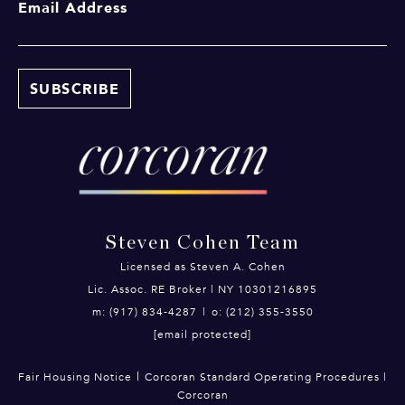
Email Address
Steven Cohen Team
Licensed as Steven A. Cohen
Lic. Assoc. RE Broker | NY 10301216895
m: (917) 834-4287
|
o: (212) 355-3550
[email protected]
|
Fair Housing Notice
Corcoran Standard Operating Procedures
|
Corcoran