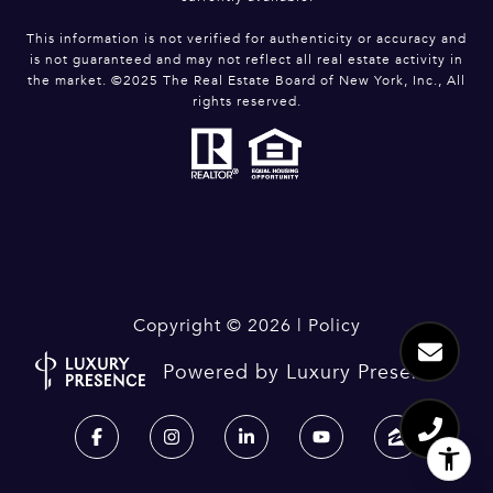
This information is not verified for authenticity or accuracy and
is not guaranteed and may not reflect all real estate activity in
the market. ©2025 The Real Estate Board of New York, Inc., All
rights reserved.
Copyright ©
2026
|
Policy
Powered by
Luxury Presence