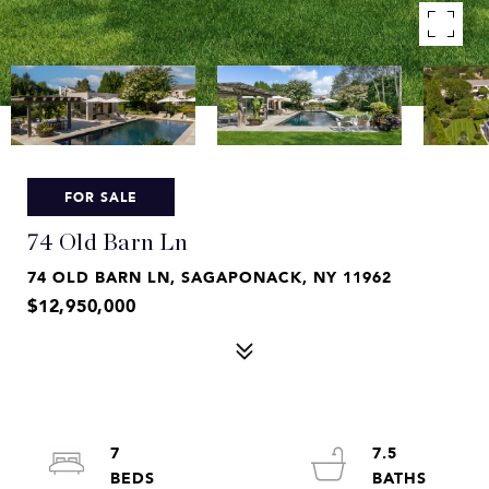
FOR SALE
74 Old Barn Ln
74 OLD BARN LN, SAGAPONACK, NY 11962
$12,950,000
7
7.5