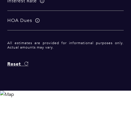
Interest Rate
HOA Dues
All estimates are provided for informational purposes only.
Actual amounts may vary.
Reset