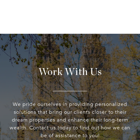
Work With Us
We pride ourselves in providing personalized
solutions that bring our clients closer to their
dream properties and enhance their long-term
wealth. Contact us today to find out how we can
be of assistance to you!