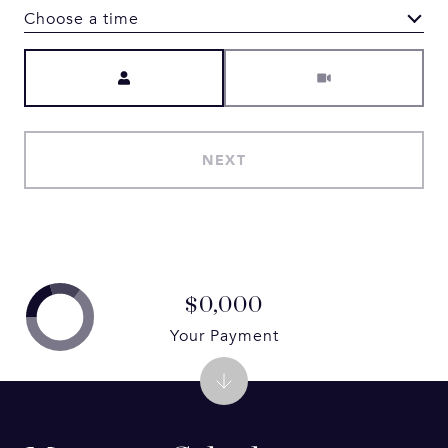
Choose a time
Meeting Type
NEXT
$0,000
Your Payment