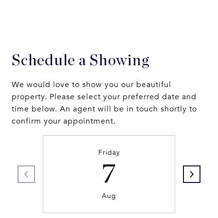
Schedule a Showing
We would love to show you our beautiful
property. Please select your preferred date and
time below. An agent will be in touch shortly to
confirm your appointment.
Friday
7
Aug