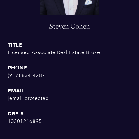
Steven Cohen
TITLE
Licensed Associate Real Estate Broker
PHONE
(917) 834-4287
EMAIL
[email protected]
DRE #
10301216895