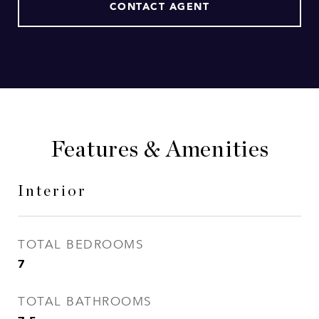
CONTACT AGENT
Features & Amenities
Interior
TOTAL BEDROOMS
7
TOTAL BATHROOMS