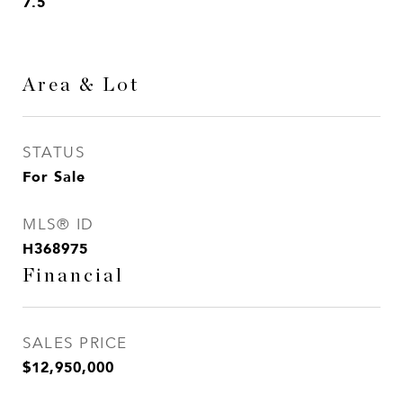
7.5
Area & Lot
STATUS
For Sale
MLS® ID
H368975
Financial
SALES PRICE
$12,950,000