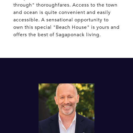
through" thoroughfares. Access to the town
and ocean is quite convenient and easily
accessible. A sensational opportunity to
own this special "Beach House" is yours and
offers the best of Sagaponack living.