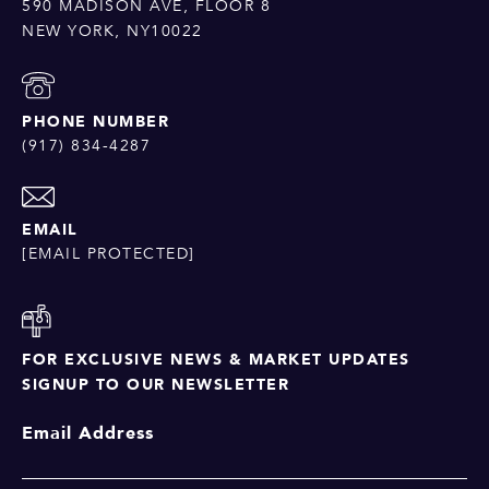
590 MADISON AVE, FLOOR 8
NEW YORK, NY10022
PHONE NUMBER
(917) 834-4287
EMAIL
[EMAIL PROTECTED]
FOR EXCLUSIVE NEWS & MARKET UPDATES
SIGNUP TO OUR NEWSLETTER
Email Address