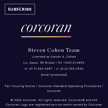
Steven Cohen Team
Licensed as Steven A. Cohen
Lic. Assoc. RE Broker | NY 10301216895
m: (917) 834-4287
|
o: (212) 355-3550
[email protected]
|
Fair Housing Notice
Corcoran Standard Operating Procedures
|
Corcoran
©
2026
Corcoran. All rights reserved. Corcoran® and the
Corcoran Logo are registered service marks owned by Corcoran