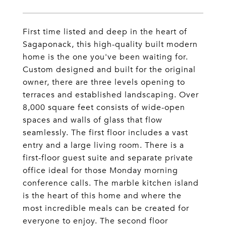
First time listed and deep in the heart of
Sagaponack, this high-quality built modern
home is the one you've been waiting for.
Custom designed and built for the original
owner, there are three levels opening to
terraces and established landscaping. Over
8,000 square feet consists of wide-open
spaces and walls of glass that flow
seamlessly. The first floor includes a vast
entry and a large living room. There is a
first-floor guest suite and separate private
office ideal for those Monday morning
conference calls. The marble kitchen island
is the heart of this home and where the
most incredible meals can be created for
everyone to enjoy. The second floor