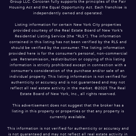
Group LLC. Corcoran fully supports the principles of the Fair
Housing Act and the Equal Opportunity Act. Each franchise is
independently owned and operated.
Listing information for certain New York City properties
provided courtesy of the Real Estate Board of New York’s
Residential Listing Service (the “RLS”). The information
contained in this listing has not been verified by the RLS and
should be verified by the consumer. The listing information
provided here is for the consumer’s personal, non-commercial
use. Retransmission, redistribution or copying of this listing
information is strictly prohibited except in connection with a
consumer's consideration of the purchase and/or sale of an
individual property. This listing information is not verified for
authenticity or accuracy and is not guaranteed and may not
reflect all real estate activity in the market. ©2025 The Real
Estate Board of New York, Inc., all rights reserved.
This advertisement does not suggest that the broker has a
listing in this property or properties or that any property is
currently available.
This information is not verified for authenticity or accuracy and
is not guaranteed and may not reflect all real estate activity in