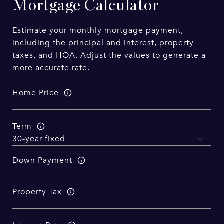
Mortgage Calculator
Estimate your monthly mortgage payment,
including the principal and interest, property
taxes, and HOA. Adjust the values to generate a
more accurate rate.
Home Price
Term
Down Payment
Property Tax