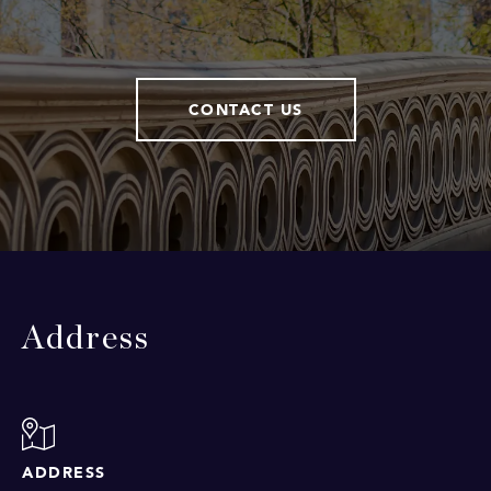
CONTACT US
Address
ADDRESS