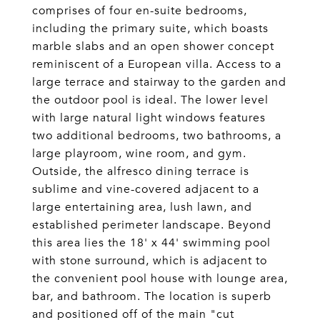
comprises of four en-suite bedrooms,
including the primary suite, which boasts
marble slabs and an open shower concept
reminiscent of a European villa. Access to a
large terrace and stairway to the garden and
the outdoor pool is ideal. The lower level
with large natural light windows features
two additional bedrooms, two bathrooms, a
large playroom, wine room, and gym.
Outside, the alfresco dining terrace is
sublime and vine-covered adjacent to a
large entertaining area, lush lawn, and
established perimeter landscape. Beyond
this area lies the 18' x 44' swimming pool
with stone surround, which is adjacent to
the convenient pool house with lounge area,
bar, and bathroom. The location is superb
and positioned off of the main "cut