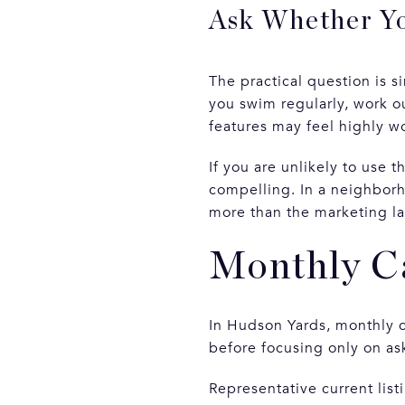
Ask Whether Yo
The practical question is s
you swim regularly, work ou
features may feel highly w
If you are unlikely to use 
compelling. In a neighborh
more than the marketing l
Monthly Ca
In Hudson Yards, monthly c
before focusing only on as
Representative current lis