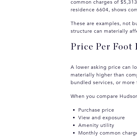
common charges of $5,313 
residence 6604, shows com
These are examples, not bu
structure can materially a
Price Per Foot
A lower asking price can loo
materially higher than com
bundled services, or more 
When you compare Hudson Y
Purchase price
View and exposure
Amenity utility
Monthly common charge