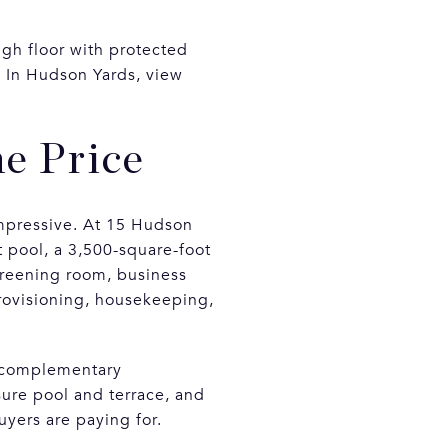
high floor with protected
. In Hudson Yards, view
e Price
mpressive. At 15 Hudson
t pool, a 3,500-square-foot
screening room, business
provisioning, housekeeping,
h complementary
sure pool and terrace, and
uyers are paying for.