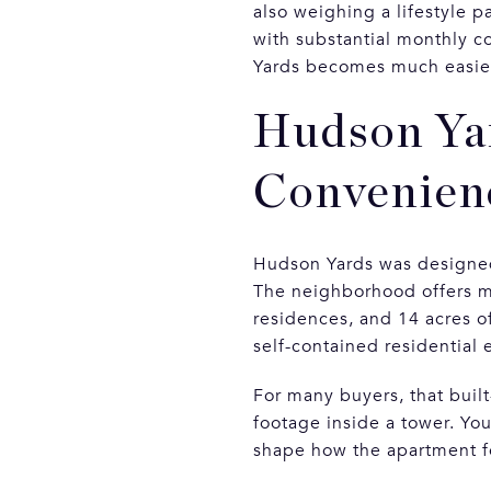
also weighing a lifestyle p
with substantial monthly 
Yards becomes much easier 
Hudson Yar
Convenien
Hudson Yards was designed 
The neighborhood offers m
residences, and 14 acres of
self-contained residential
For many buyers, that built
footage inside a tower. You
shape how the apartment f