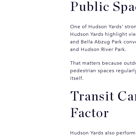
Public Spa
One of Hudson Yards’ stron
Hudson Yards highlight vie
and Bella Abzug Park conve
and Hudson River Park.
That matters because outdo
pedestrian spaces regularl
itself.
Transit Ca
Factor
Hudson Yards also performs