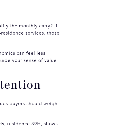
tify the monthly carry? If
n-residence services, those
onomics can feel less
uide your sense of value
tention
ssues buyers should weigh
rds, residence 39H, shows