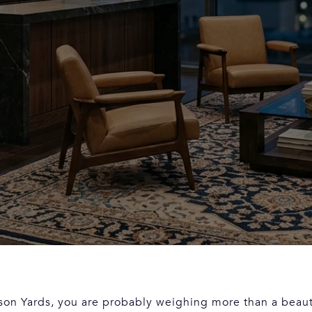
son Yards, you are probably weighing more than a beaut