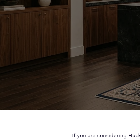
If you are considering Hud