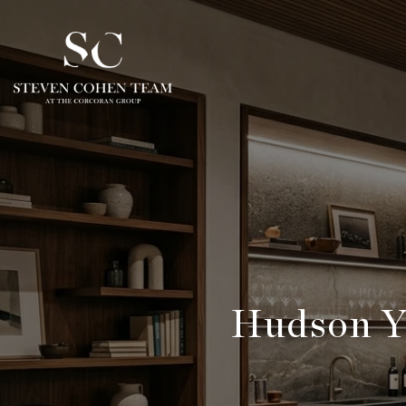
Hudson Y