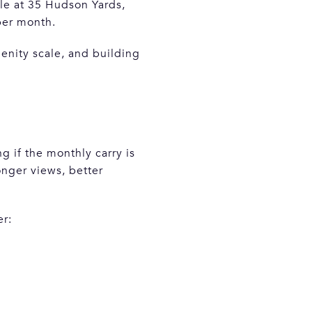
e at 35 Hudson Yards,
per month.
enity scale, and building
ng if the monthly carry is
onger views, better
er: