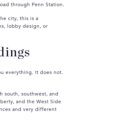
 Road through Penn Station.
 city, this is a
es, lobby design, or
dings
u everything. It does not.
h south, southwest, and
berty, and the West Side
nces and very different