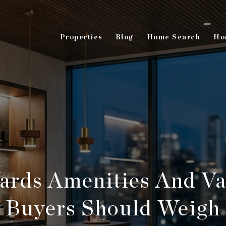
Properties
Blog
Home Search
Ho
ards Amenities And Va
Buyers Should Weigh