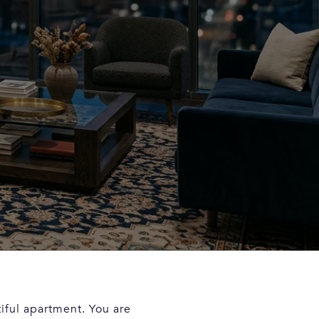
iful apartment. You are