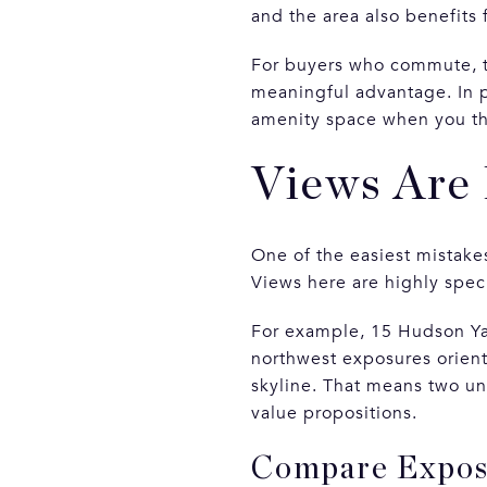
and the area also benefits 
For buyers who commute, tra
meaningful advantage. In pr
amenity space when you thi
Views Are 
One of the easiest mistake
Views here are highly speci
For example, 15 Hudson Ya
northwest exposures orient
skyline. That means two uni
value propositions.
Compare Exposu