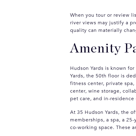
When you tour or review lis
river views may justify a 
quality can materially cha
Amenity Pa
Hudson Yards is known for
Yards, the 50th floor is de
fitness center, private spa
center, wine storage, coll
pet care, and in-residence 
At 35 Hudson Yards, the o
memberships, a spa, a 25-y
co-working space. These are