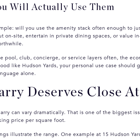
u Will Actually Use Them
imple: will you use the amenity stack often enough to jus
t on-site, entertain in private dining spaces, or value i
orthwhile.
the pool, club, concierge, or service layers often, the ec
ood like Hudson Yards, your personal use case should g
anguage alone.
rry Deserves Close At
arry can vary dramatically. That is one of the biggest i
king price per square foot.
tings illustrate the range. One example at 15 Hudson Ya