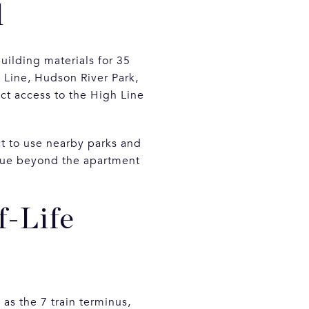
l
uilding materials for 35
 Line, Hudson River Park,
ct access to the High Line
ct to use nearby parks and
alue beyond the apartment
f-Life
as the 7 train terminus,