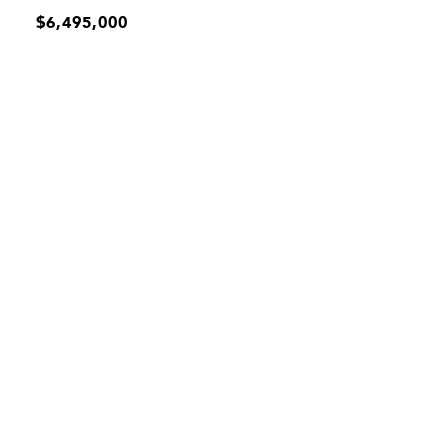
$6,495,000