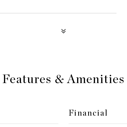
Features & Amenities
Financial