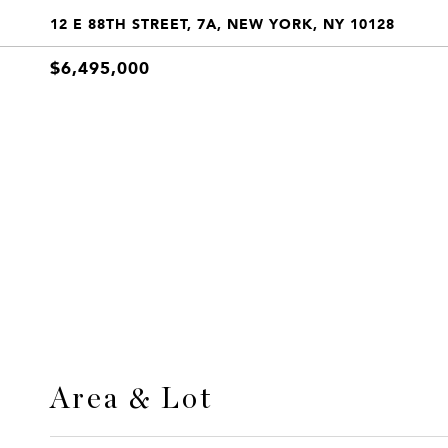
12 E 88TH STREET, 7A, NEW YORK, NY 10128
$6,495,000
Area & Lot