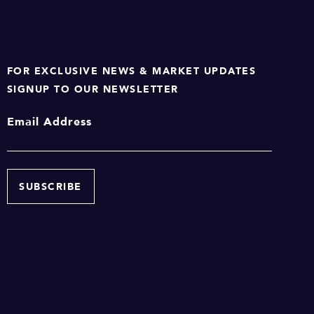
FOR EXCLUSIVE NEWS & MARKET UPDATES
SIGNUP TO OUR NEWSLETTER
Email Address