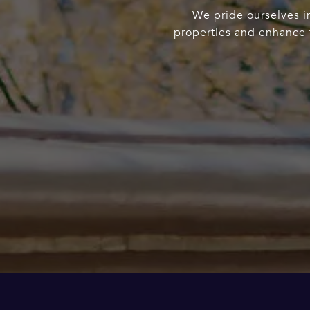
We pride ourselves in
properties and enhance t