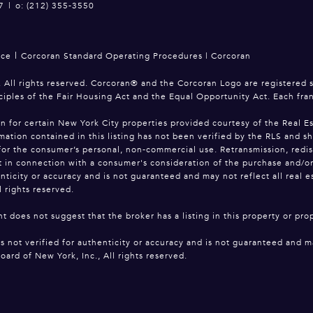
7
|
o: (212) 355-3550
|
ice
Corcoran Standard Operating Procedures
|
Corcoran
 All rights reserved. Corcoran® and the Corcoran Logo are registered 
ciples of the Fair Housing Act and the Equal Opportunity Act. Each fr
on for certain New York City properties provided courtesy of the Real Es
mation contained in this listing has not been verified by the RLS and s
for the consumer’s personal, non-commercial use. Retransmission, redistri
 in connection with a consumer's consideration of the purchase and/or sa
enticity or accuracy and is not guaranteed and may not reflect all real 
l rights reserved.
t does not suggest that the broker has a listing in this property or prop
is not verified for authenticity or accuracy and is not guaranteed and ma
oard of New York, Inc., All rights reserved.