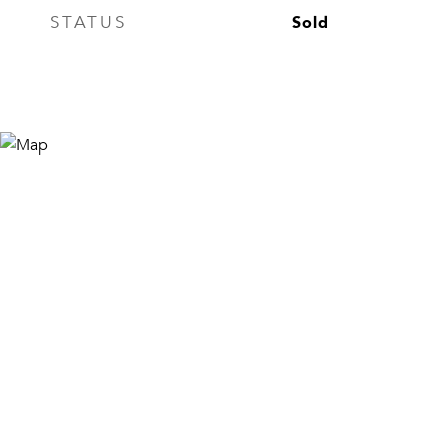
Sold
STATUS