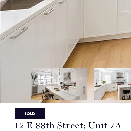
SOLD
12 E 88th Street: Unit 7A