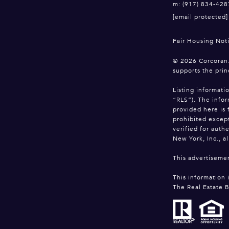
m: (917) 834-428
[email protected]
Fair Housing Not
©
2026
Corcoran.
supports the prin
Listing informati
“RLS”). The infor
provided here is 
prohibited except
verified for auth
New York, Inc., al
This advertisemen
This information 
The Real Estate B