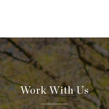
Work With Us