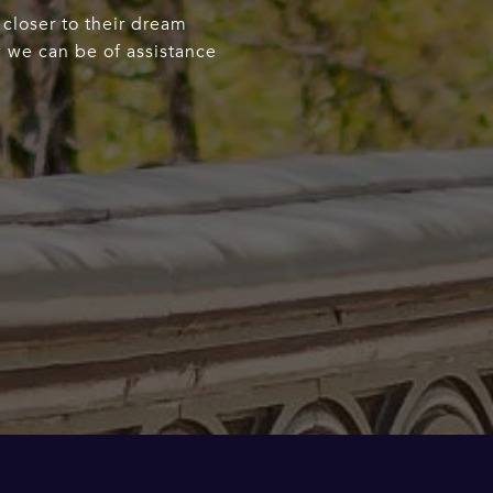
 closer to their dream
w we can be of assistance