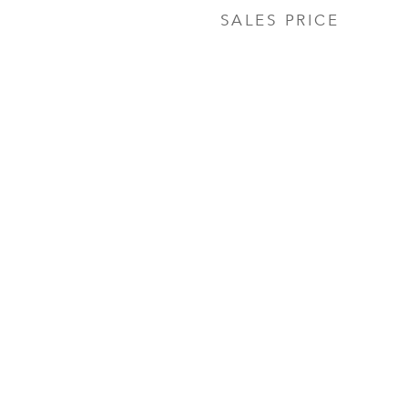
SALES PRICE