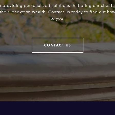
 providing personalized solutions that bring our clients
heir long-term wealth. Contact us today to find out ho
to you!
CONTACT US