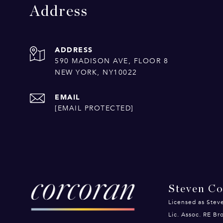
Address
ADDRESS
590 MADISON AVE, FLOOR 8
NEW YORK, NY10022
EMAIL
[EMAIL PROTECTED]
Steven C
Licensed as Stev
Lic. Assoc. RE B