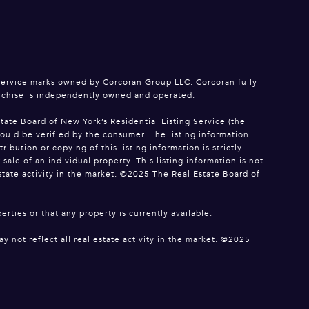
service marks owned by Corcoran Group LLC. Corcoran fully
anchise is independently owned and operated.
tate Board of New York’s Residential Listing Service (the
hould be verified by the consumer. The listing information
bution or copying of this listing information is strictly
le of an individual property. This listing information is not
estate activity in the market. ©2025 The Real Estate Board of
erties or that any property is currently available.
y not reflect all real estate activity in the market. ©2025