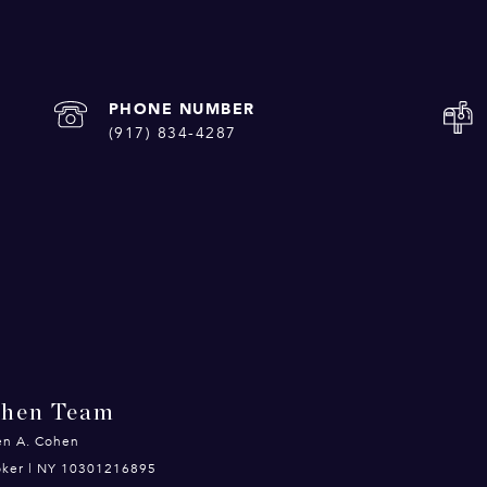
PHONE NUMBER
(917) 834-4287
ohen Team
en A. Cohen
roker | NY 10301216895