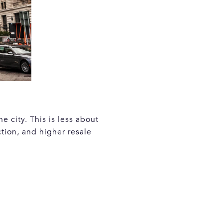
 city. This is less about
tion, and higher resale