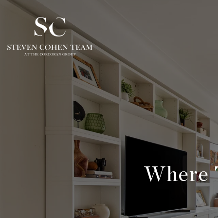
Where 