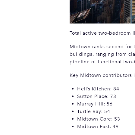
Total active two-bedroom l
Midtown ranks second for t
buildings, ranging from c
pipeline of functional two
Key Midtown contributors 
Hell’s Kitchen: 84
Sutton Place: 73
Murray Hill: 56
Turtle Bay: 54
Midtown Core: 53
Midtown East: 49