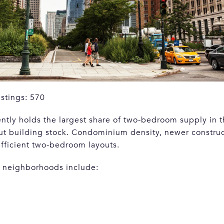
istings: 570
ly holds the largest share of two-bedroom supply in the
ut building stock. Condominium density, newer construc
efficient two-bedroom layouts.
 neighborhoods include: