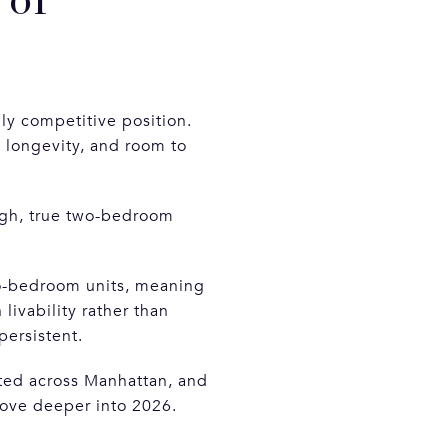
 of
ly competitive position.
, longevity, and room to
ugh, true two-bedroom
wo-bedroom units, meaning
 livability rather than
persistent.
ated across Manhattan, and
move deeper into 2026.