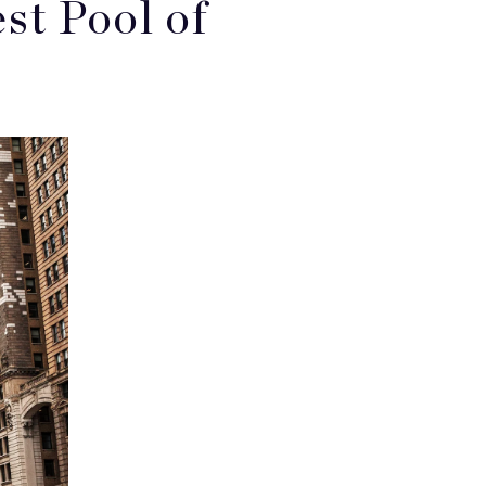
t Pool of