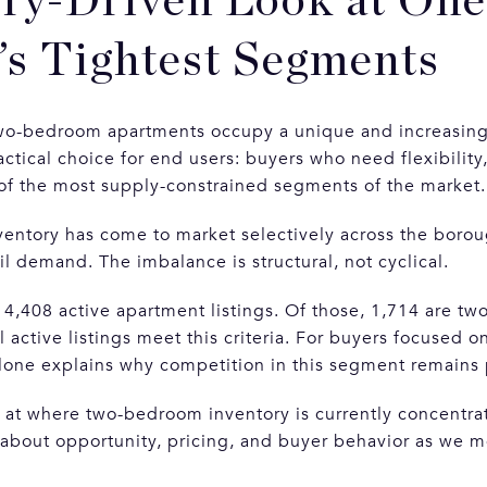
ry-Driven Look at One
s Tightest Segments
two-bedroom apartments occupy a unique and increasing
ctical choice for end users: buyers who need flexibility
of the most supply-constrained segments of the market.
ventory has come to market selectively across the boro
ail demand. The imbalance is structural, not cyclical.
 4,408 active apartment listings. Of those, 1,714 are t
 active listings meet this criteria. For buyers focused on
 alone explains why competition in this segment remains 
k at where two-bedroom inventory is currently concentr
 about opportunity, pricing, and buyer behavior as we 