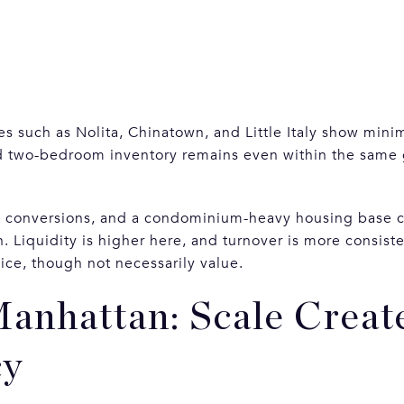
es such as Nolita, Chinatown, and Little Italy show minima
d two-bedroom inventory remains even within the same
n conversions, and a condominium-heavy housing base c
iquidity is higher here, and turnover is more consiste
ice, though not necessarily value.
anhattan: Scale Creat
cy