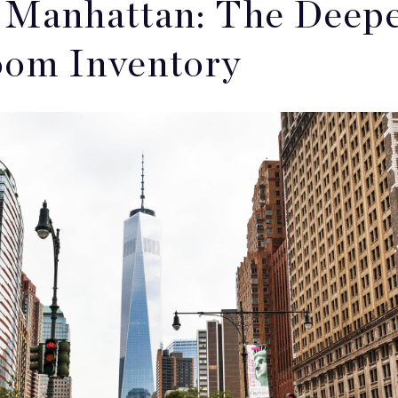
Manhattan: The Deepes
om Inventory