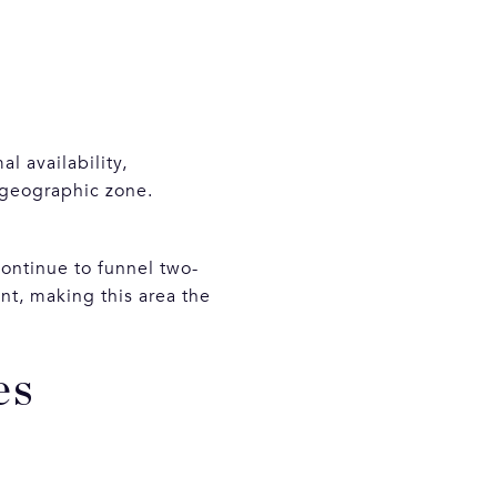
l availability,
 geographic zone.
ontinue to funnel two-
nt, making this area the
es