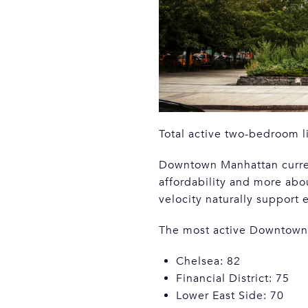
Total active two-bedroom l
Downtown Manhattan current
affordability and more abo
velocity naturally support 
The most active Downtown
Chelsea: 82
Financial District: 75
Lower East Side: 70