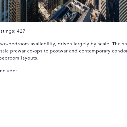
istings: 427
wo-bedroom availability, driven largely by scale. The sh
lassic prewar co-ops to postwar and contemporary condo
-bedroom layouts.
include: