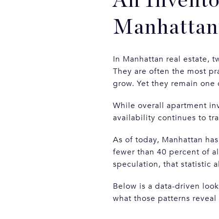
An Invento
Manhattan’
In Manhattan real estate, 
They are often the most pra
grow. Yet they remain one 
While overall apartment in
availability continues to tr
As of today, Manhattan has
fewer than 40 percent of all
speculation, that statistic
Below is a data-driven loo
what those patterns reveal