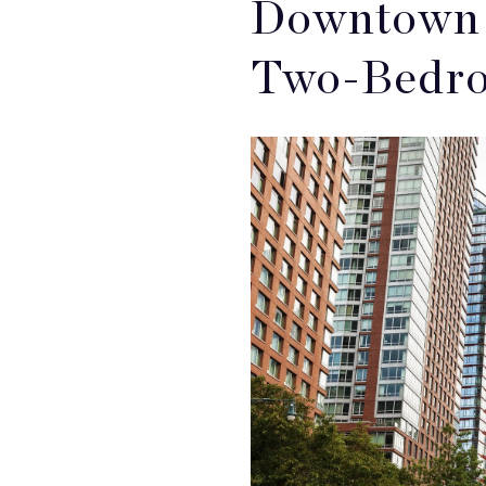
Downtown 
Two-Bedro