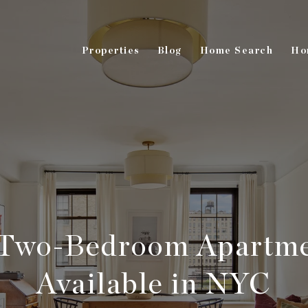
Properties
Blog
Home Search
Ho
Two-Bedroom Apartme
Available in NYC