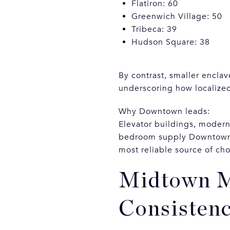
Flatiron: 60
Greenwich Village: 50
Tribeca: 39
Hudson Square: 38
By contrast, smaller enclav
underscoring how localize
Why Downtown leads:
Elevator buildings, moder
bedroom supply Downtown. L
most reliable source of cho
Midtown M
Consisten