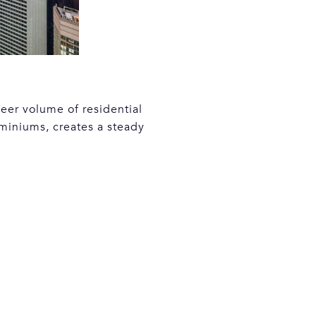
eer volume of residential
miniums, creates a steady