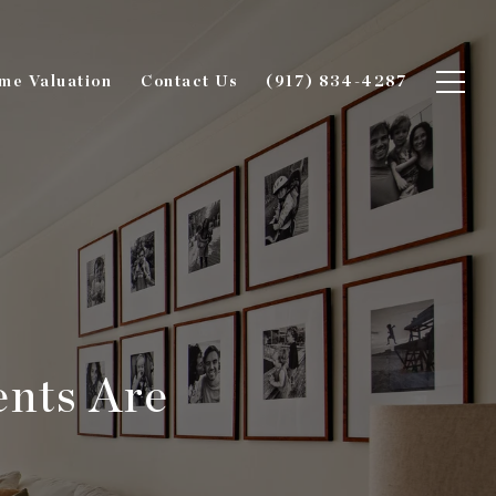
me Valuation
Contact Us
(917) 834-4287
nts Are